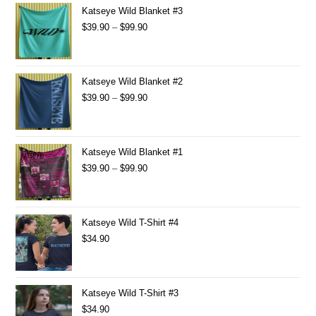
Katseye Wild Blanket #3
$
39.90
–
$
99.90
Katseye Wild Blanket #2
$
39.90
–
$
99.90
Katseye Wild Blanket #1
$
39.90
–
$
99.90
Katseye Wild T-Shirt #4
$
34.90
Katseye Wild T-Shirt #3
$
34.90