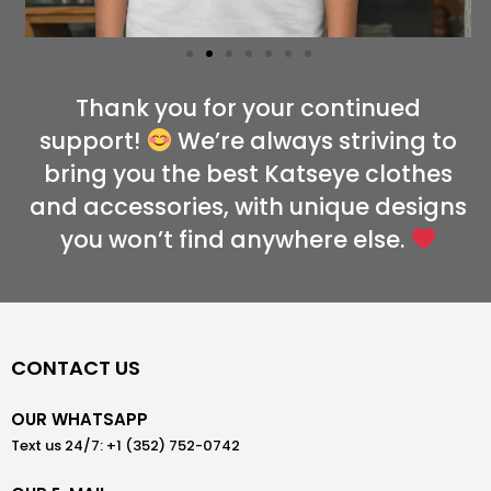
Thank you for your continued
support!
We’re always striving to
bring you the best Katseye clothes
and accessories, with unique designs
you won’t find anywhere else.
CONTACT US
OUR WHATSAPP
Text us 24/7: +1 (352) 752-0742