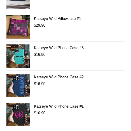
Katseye Wild Pillowcase #1
$
29.90
Katseye Wild Phone Case #3
$
16.90
Katseye Wild Phone Case #2
$
16.90
Katseye Wild Phone Case #1
$
16.90