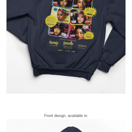
Front design, available in: