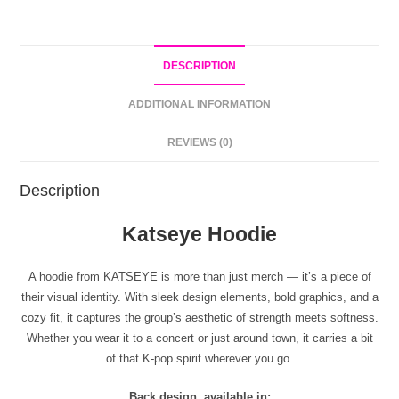
DESCRIPTION
ADDITIONAL INFORMATION
REVIEWS (0)
Description
Katseye Hoodie
A hoodie from KATSEYE is more than just merch — it’s a piece of
their visual identity. With sleek design elements, bold graphics, and a
cozy fit, it captures the group’s aesthetic of strength meets softness.
Whether you wear it to a concert or just around town, it carries a bit
of that K-pop spirit wherever you go.
Back design, available in: