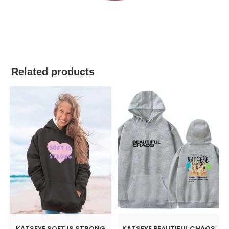
best kpop merch
Related products
KATSEYE SOFT IS STRONG
KATSEYE BEAUTIFUL CHAOS