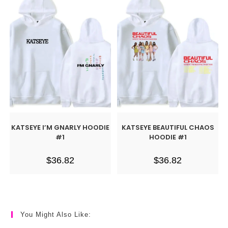
KATSEYE I’M GNARLY HOODIE
KATSEYE BEAUTIFUL CHAOS
#1
HOODIE #1
$
36.82
$
36.82
You Might Also Like: