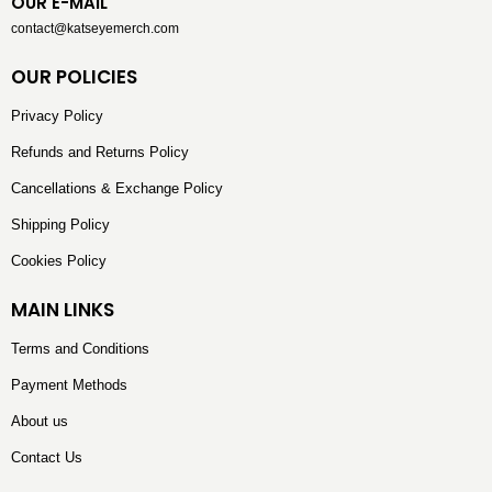
OUR E-MAIL
contact@katseyemerch.com
OUR POLICIES
Privacy Policy
Refunds and Returns Policy
Cancellations & Exchange Policy
Shipping Policy
Cookies Policy
MAIN LINKS
Terms and Conditions
Payment Methods
About us
Contact Us