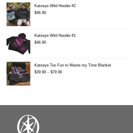
Katseye Wild Hoodie #2
$
46.90
Katseye Wild Hoodie #1
$
46.90
Katseye Too Fun to Waste my Time Blanket
$
39.90
–
$
79.90