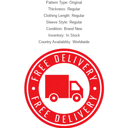
Pattern Type: Original
Thickness: Regular
Clothing Length: Regular
Sleeve Style: Regular
Condition: Brand New
Inventory: In Stock
Country Availability: Worldwide