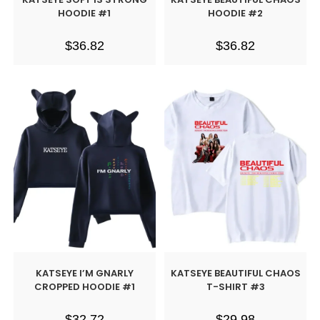
HOODIE #1
HOODIE #2
$
36.82
$
36.82
KATSEYE I’M GNARLY
KATSEYE BEAUTIFUL CHAOS
CROPPED HOODIE #1
T-SHIRT #3
$
32.72
$
29.98