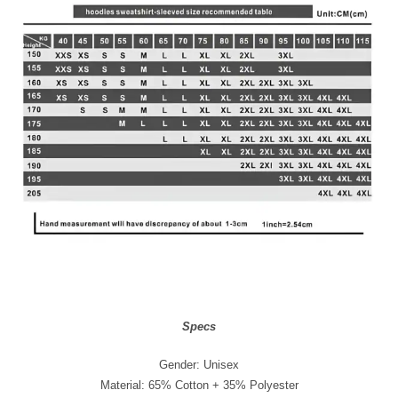
Specs
Gender: Unisex
Material: 65% Cotton + 35% Polyester