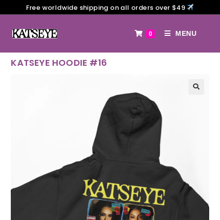
Free worldwide shipping on all orders over $49
MENU
0
KATSEYE HOODIE #16