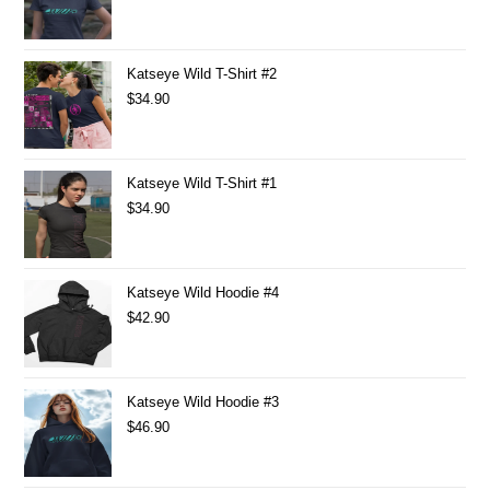
Katseye Wild T-Shirt #2
$
34.90
Katseye Wild T-Shirt #1
$
34.90
Katseye Wild Hoodie #4
$
42.90
Katseye Wild Hoodie #3
$
46.90