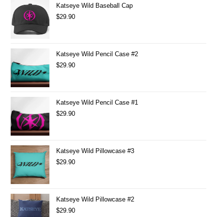
Katseye Wild Baseball Cap
$
29.90
Katseye Wild Pencil Case #2
$
29.90
Katseye Wild Pencil Case #1
$
29.90
Katseye Wild Pillowcase #3
$
29.90
Katseye Wild Pillowcase #2
$
29.90