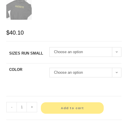
$
40.10
Choose an option
SIZES RUN SMALL
COLOR
Choose an option
-
+
Add to cart