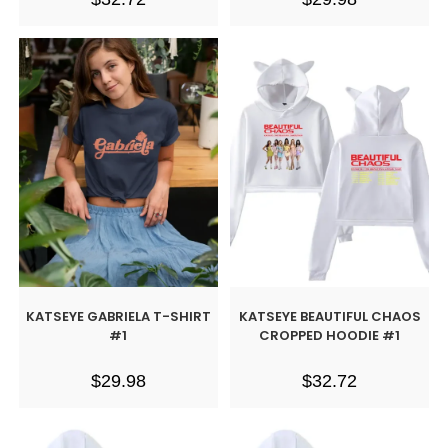
KATSEYE GABRIELA T-SHIRT
KATSEYE BEAUTIFUL CHAOS
#1
CROPPED HOODIE #1
$
29.98
$
32.72