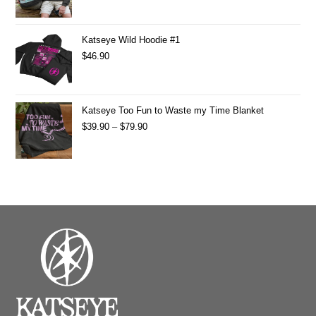
Katseye Wild Hoodie #1
$
46.90
Katseye Too Fun to Waste my Time Blanket
$
39.90
–
$
79.90