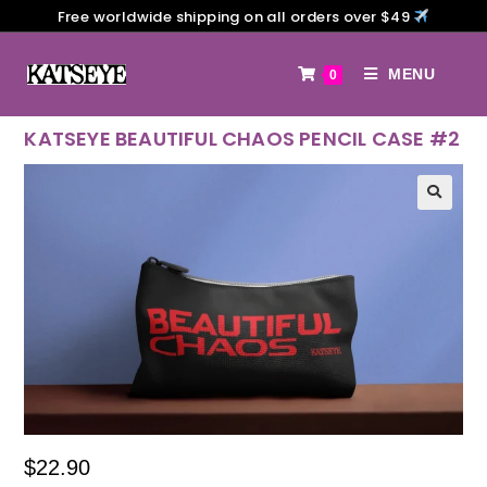
Free worldwide shipping on all orders over $49
MENU
0
KATSEYE BEAUTIFUL CHAOS PENCIL CASE #2
$
22.90