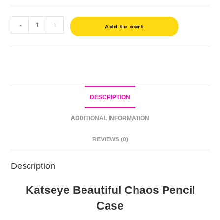
-
+
Add to cart
DESCRIPTION
ADDITIONAL INFORMATION
REVIEWS (0)
Description
Katseye Beautiful Chaos Pencil
Case