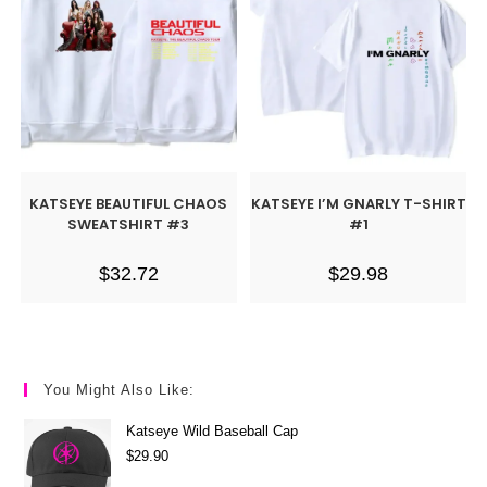
KATSEYE BEAUTIFUL CHAOS
KATSEYE I’M GNARLY T-SHIRT
SWEATSHIRT #3
#1
$
32.72
$
29.98
You Might Also Like:
Katseye Wild Baseball Cap
$
29.90