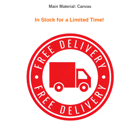
Main Material:
Canvas
In Stock for a Limited Time!
best kpop merch