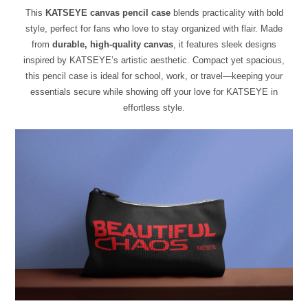
This
KATSEYE canvas pencil case
blends practicality with bold
style, perfect for fans who love to stay organized with flair. Made
from
durable, high-quality canvas
, it features sleek designs
inspired by KATSEYE’s artistic aesthetic. Compact yet spacious,
this pencil case is ideal for school, work, or travel—keeping your
essentials secure while showing off your love for KATSEYE in
effortless style.