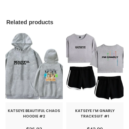
Related products
KATSEYE BEAUTIFUL CHAOS
KATSEYE I’M GNARLY
HOODIE #2
TRACKSUIT #1