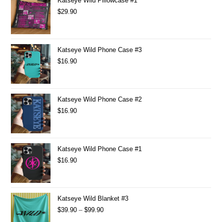
Katseye Wild Pillowcase #1
$
29.90
Katseye Wild Phone Case #3
$
16.90
Katseye Wild Phone Case #2
$
16.90
Katseye Wild Phone Case #1
$
16.90
Katseye Wild Blanket #3
$
39.90
–
$
99.90