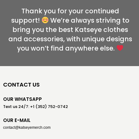
Thank you for your continued
support!
We’re always striving to
bring you the best Katseye clothes
and accessories, with unique designs
you won’t find anywhere else.
CONTACT US
OUR WHATSAPP
Text us 24/7: +1 (352) 752-0742
OUR E-MAIL
contact@katseyemerch.com