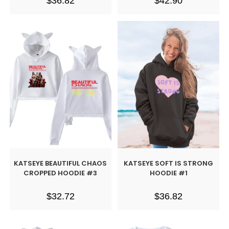
$
36.82
$
42.90
KATSEYE BEAUTIFUL CHAOS
KATSEYE SOFT IS STRONG
CROPPED HOODIE #3
HOODIE #1
$
32.72
$
36.82