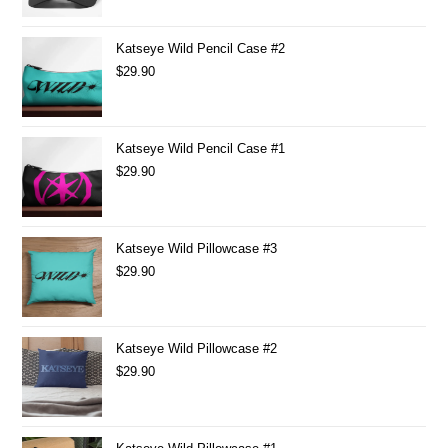
Katseye Wild Pencil Case #2
$
29.90
Katseye Wild Pencil Case #1
$
29.90
Katseye Wild Pillowcase #3
$
29.90
Katseye Wild Pillowcase #2
$
29.90