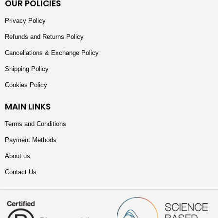
OUR POLICIES
Privacy Policy
Refunds and Returns Policy
Cancellations & Exchange Policy
Shipping Policy
Cookies Policy
MAIN LINKS
Terms and Conditions
Payment Methods
About us
Contact Us