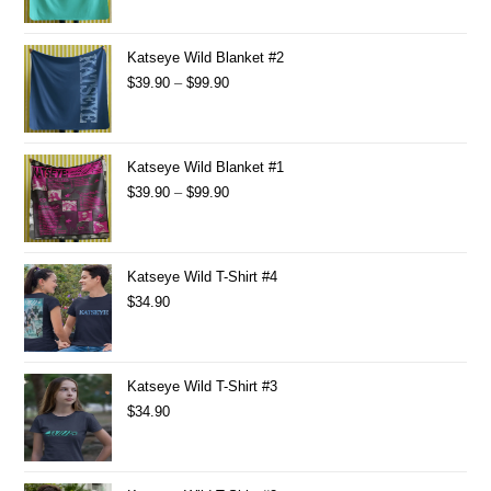
Katseye Wild Blanket #2
$
39.90
–
$
99.90
Katseye Wild Blanket #1
$
39.90
–
$
99.90
Katseye Wild T-Shirt #4
$
34.90
Katseye Wild T-Shirt #3
$
34.90