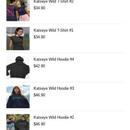
Katseye Wild T-Shirt #2
$
34.90
Katseye Wild T-Shirt #1
$
34.90
Katseye Wild Hoodie #4
$
42.90
Katseye Wild Hoodie #3
$
46.90
Katseye Wild Hoodie #2
$
46.90