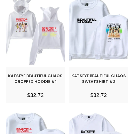
KATSEYE BEAUTIFUL CHAOS
KATSEYE BEAUTIFUL CHAOS
CROPPED HOODIE #1
SWEATSHIRT #2
$
32.72
$
32.72