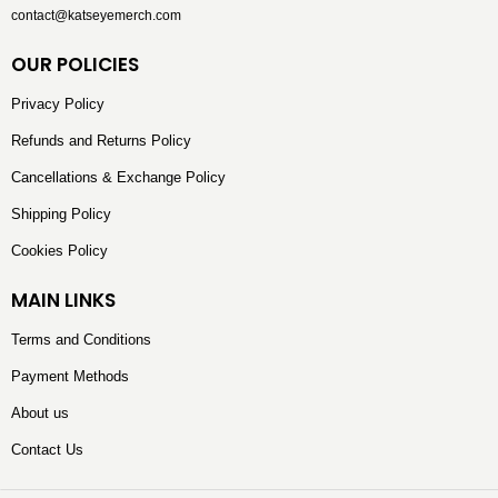
contact@katseyemerch.com
OUR POLICIES
Privacy Policy
Refunds and Returns Policy
Cancellations & Exchange Policy
Shipping Policy
Cookies Policy
MAIN LINKS
Terms and Conditions
Payment Methods
About us
Contact Us