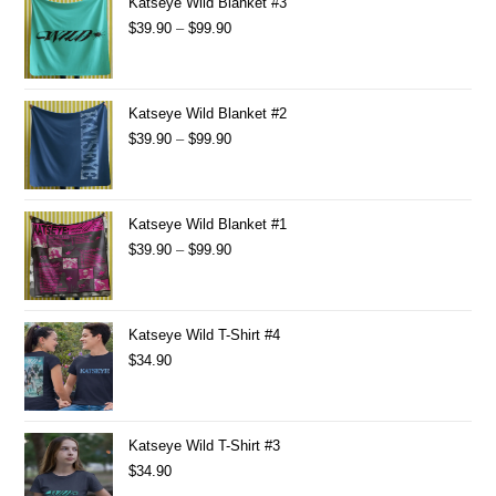
Katseye Wild Blanket #3
$
39.90
–
$
99.90
Katseye Wild Blanket #2
$
39.90
–
$
99.90
Katseye Wild Blanket #1
$
39.90
–
$
99.90
Katseye Wild T-Shirt #4
$
34.90
Katseye Wild T-Shirt #3
$
34.90