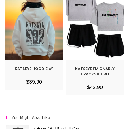
KATSEYE HOODIE #1
KATSEYE I’M GNARLY
TRACKSUIT #1
$
39.90
$
42.90
You Might Also Like:
Katseye Wild Baseball Cap