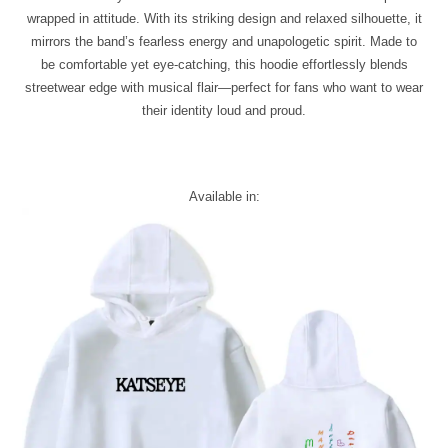
wrapped in attitude. With its striking design and relaxed silhouette, it
mirrors the band’s fearless energy and unapologetic spirit. Made to
be comfortable yet eye-catching, this hoodie effortlessly blends
streetwear edge with musical flair—perfect for fans who want to wear
their identity loud and proud.
Available in: