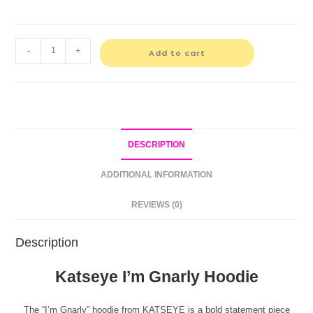
-
+
Add to cart
DESCRIPTION
ADDITIONAL INFORMATION
REVIEWS (0)
Description
Katseye I’m Gnarly Hoodie
The “I’m Gnarly” hoodie from KATSEYE is a bold statement piece