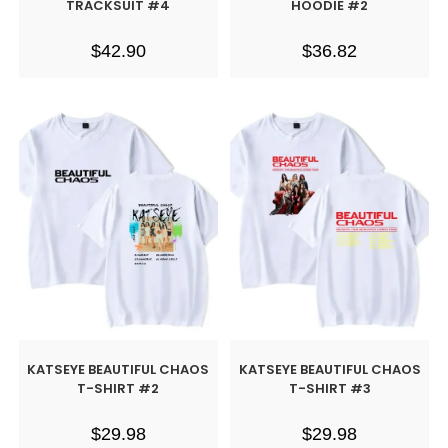
TRACKSUIT #4
HOODIE #2
$
42.90
$
36.82
KATSEYE BEAUTIFUL CHAOS
KATSEYE BEAUTIFUL CHAOS
T-SHIRT #2
T-SHIRT #3
$
29.98
$
29.98