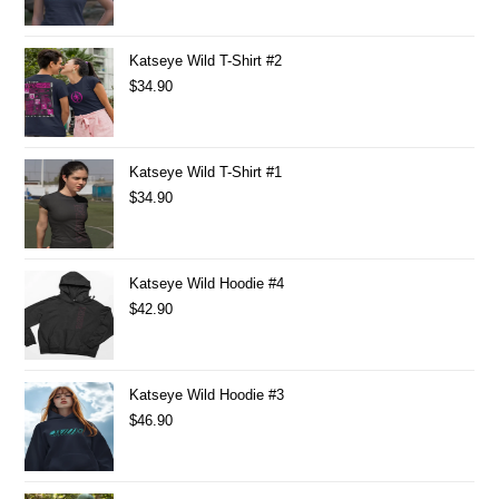
Katseye Wild T-Shirt #2
$
34.90
Katseye Wild T-Shirt #1
$
34.90
Katseye Wild Hoodie #4
$
42.90
Katseye Wild Hoodie #3
$
46.90