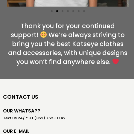
Thank you for your continued
support!
We’re always striving to
bring you the best Katseye clothes
and accessories, with unique designs
you won’t find anywhere else.
CONTACT US
OUR WHATSAPP
Text us 24/7: +1 (352) 752-0742
OUR E-MAIL