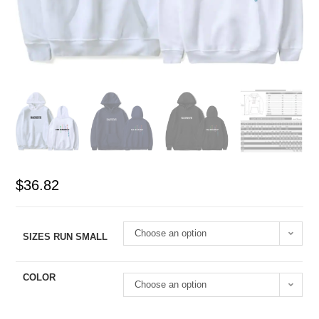
$
36.82
Choose an option
SIZES RUN SMALL
COLOR
Choose an option