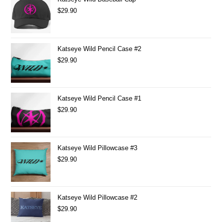
$
29.90
Katseye Wild Pencil Case #2
$
29.90
Katseye Wild Pencil Case #1
$
29.90
Katseye Wild Pillowcase #3
$
29.90
Katseye Wild Pillowcase #2
$
29.90