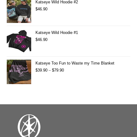
Katseye Wild Hoodie #2
$
46.90
Katseye Wild Hoodie #1
$
46.90
Katseye Too Fun to Waste my Time Blanket
$
39.90
–
$
79.90