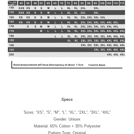
Specs
Sizes: “XS”, “S”, “M”, “L”, “XL”, “2XL”, “3XL”, “4XL”
Gender: Unisex
Material: 65% Cotton + 35% Polyester
Pattern Type: Original