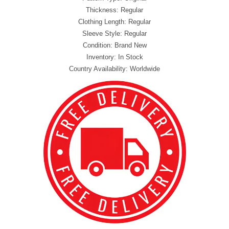
Thickness: Regular
Clothing Length: Regular
Sleeve Style: Regular
Condition: Brand New
Inventory: In Stock
Country Availability: Worldwide