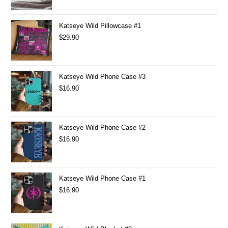
Katseye Wild Pillowcase #1
$
29.90
Katseye Wild Phone Case #3
$
16.90
Katseye Wild Phone Case #2
$
16.90
Katseye Wild Phone Case #1
$
16.90