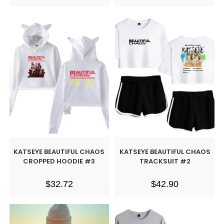
KATSEYE BEAUTIFUL CHAOS
KATSEYE BEAUTIFUL CHAOS
CROPPED HOODIE #3
TRACKSUIT #2
$
32.72
$
42.90