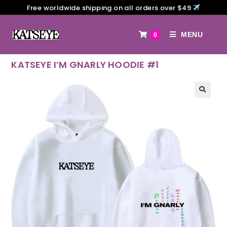
Free worldwide shipping on all orders over $49
MENU
0
KATSEYE I’M GNARLY HOODIE #1