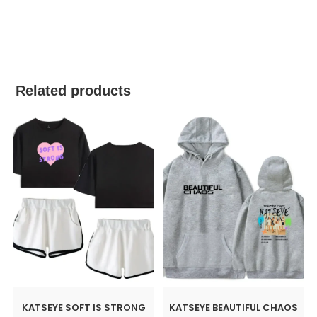
best kpop merch
Related products
KATSEYE SOFT IS STRONG
KATSEYE BEAUTIFUL CHAOS