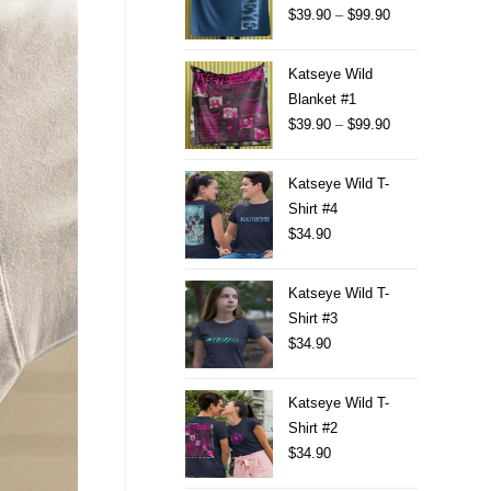
$
39.90
–
$
99.90
Katseye Wild
Blanket #1
$
39.90
–
$
99.90
Katseye Wild T-
Shirt #4
$
34.90
Katseye Wild T-
Shirt #3
$
34.90
Katseye Wild T-
Shirt #2
$
34.90