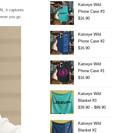
Katseye Wild
t, it captures
Phone Case #3
erever you go.
$
16.90
Katseye Wild
Phone Case #2
$
16.90
Katseye Wild
Phone Case #1
$
16.90
Katseye Wild
Blanket #3
$
39.90
–
$
99.90
Katseye Wild
Blanket #2