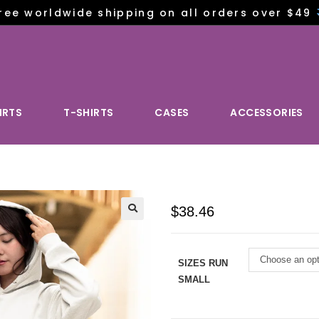
ree worldwide shipping on all orders over $49
IRTS
T-SHIRTS
CASES
ACCESSORIES
$
38.46
Choose an opt
SIZES RUN
SMALL