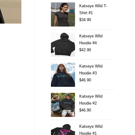
Katseye Wild T-
Shirt #1
$
34.90
Katseye Wild
Hoodie #4
$
42.90
Katseye Wild
Hoodie #3
$
46.90
Katseye Wild
Hoodie #2
$
46.90
Katseye Wild
Hoodie #1