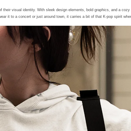
heir visual identity. With sleek design elements, bold graphics, and a cozy fi
r it to a concert or just around town, it carries a bit of that K-pop spirit wh