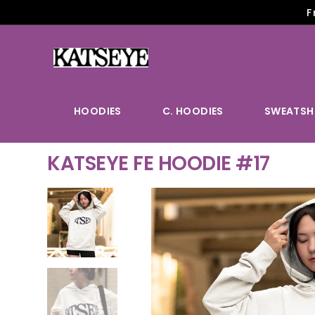
F
HOODIES
C. HOODIES
SWEATSH
KATSEYE FE HOODIE #17