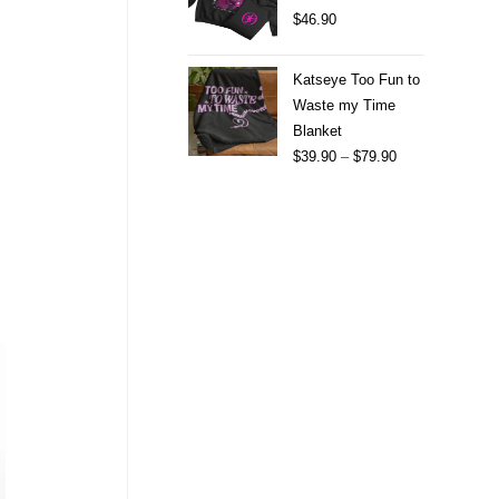
$
46.90
Katseye Too Fun to
Waste my Time
Blanket
$
39.90
–
$
79.90