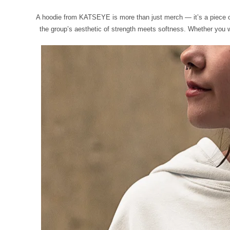
A hoodie from KATSEYE is more than just merch — it’s a piece of t
the group’s aesthetic of strength meets softness. Whether you wea