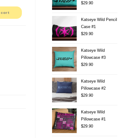
$
29.90
 cart
Katseye Wild Pencil
Case #1
$
29.90
Katseye Wild
Pillowcase #3
$
29.90
Katseye Wild
Pillowcase #2
$
29.90
Katseye Wild
Pillowcase #1
$
29.90