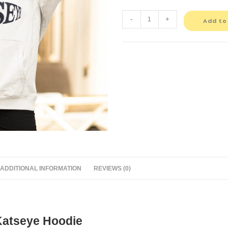
-
+
Add to
ADDITIONAL INFORMATION
REVIEWS (0)
Katseye Hoodie