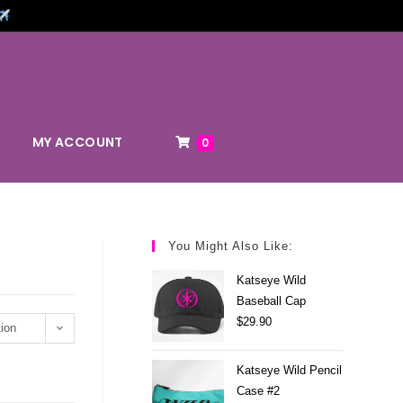
MY ACCOUNT
0
You Might Also Like:
Katseye Wild
Baseball Cap
$
29.90
ion
Katseye Wild Pencil
Case #2