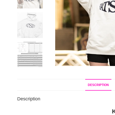
DESCRIPTION
Description