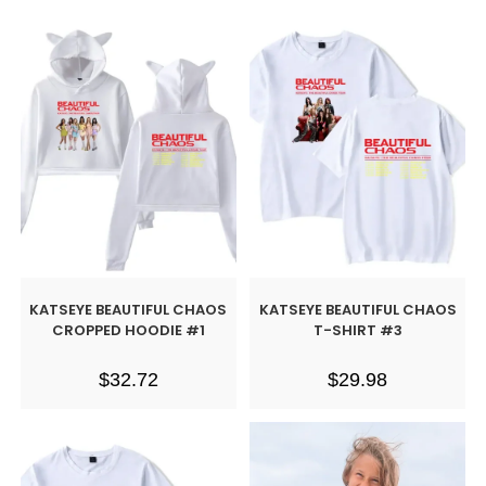
KATSEYE BEAUTIFUL CHAOS
KATSEYE BEAUTIFUL CHAOS
CROPPED HOODIE #1
T-SHIRT #3
$
32.72
$
29.98