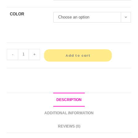
COLOR
Choose an option
-
+
Add to cart
DESCRIPTION
ADDITIONAL INFORMATION
REVIEWS (0)