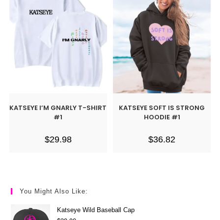
KATSEYE I’M GNARLY T-SHIRT
KATSEYE SOFT IS STRONG
#1
HOODIE #1
$
29.98
$
36.82
You Might Also Like:
Katseye Wild Baseball Cap