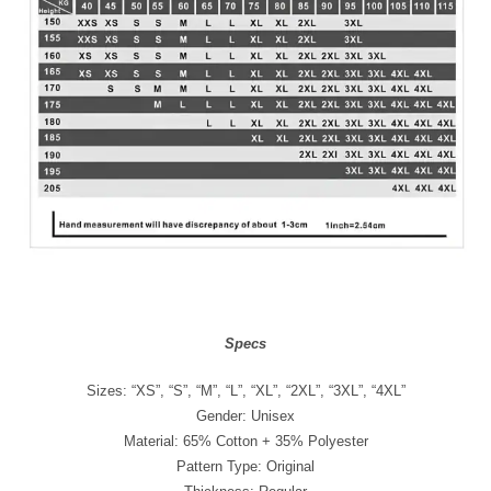
Specs
Sizes: “XS”, “S”, “M”, “L”, “XL”, “2XL”, “3XL”, “4XL”
Gender: Unisex
Material: 65% Cotton + 35% Polyester
Pattern Type: Original