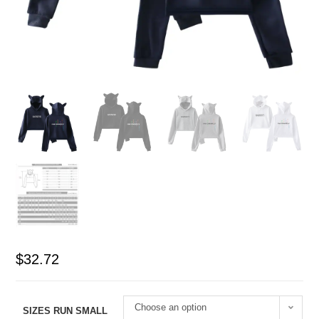
$
32.72
Choose an option
SIZES RUN SMALL