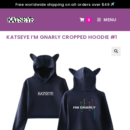
Free worldwide shipping on all orders over $49
MENU
0
KATSEYE I’M GNARLY CROPPED HOODIE #1