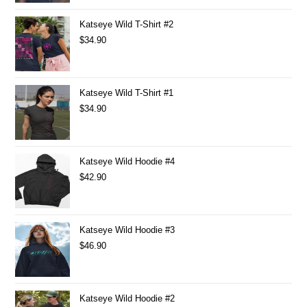
Katseye Wild T-Shirt #2
$
34.90
Katseye Wild T-Shirt #1
$
34.90
Katseye Wild Hoodie #4
$
42.90
Katseye Wild Hoodie #3
$
46.90
Katseye Wild Hoodie #2