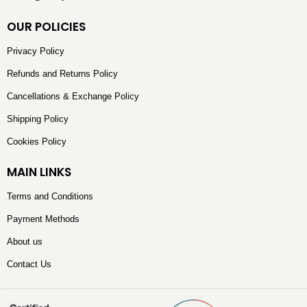
OUR POLICIES
Privacy Policy
Refunds and Returns Policy
Cancellations & Exchange Policy
Shipping Policy
Cookies Policy
MAIN LINKS
Terms and Conditions
Payment Methods
About us
Contact Us