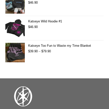
$
46.90
Katseye Wild Hoodie #1
$
46.90
Katseye Too Fun to Waste my Time Blanket
$
39.90
–
$
79.90