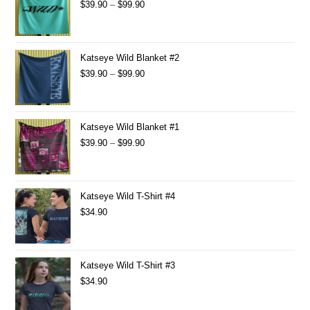
$
39.90
–
$
99.90
Katseye Wild Blanket #2
$
39.90
–
$
99.90
Katseye Wild Blanket #1
$
39.90
–
$
99.90
Katseye Wild T-Shirt #4
$
34.90
Katseye Wild T-Shirt #3
$
34.90