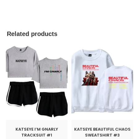
best kpop merch
Related products
KATSEYE I’M GNARLY
KATSEYE BEAUTIFUL CHAOS
TRACKSUIT #1
SWEATSHIRT #3