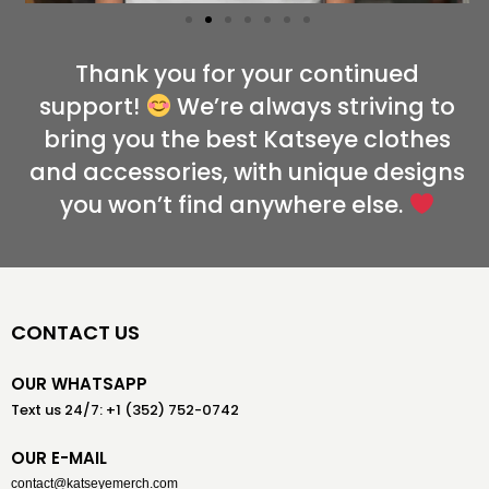
Thank you for your continued
support!
We’re always striving to
bring you the best Katseye clothes
and accessories, with unique designs
you won’t find anywhere else.
CONTACT US
OUR WHATSAPP
Text us 24/7: +1 (352) 752-0742
OUR E-MAIL
contact@katseyemerch.com