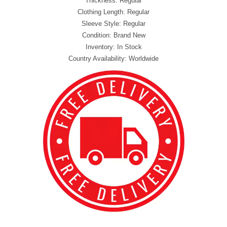
Thickness: Regular
Clothing Length: Regular
Sleeve Style: Regular
Condition: Brand New
Inventory: In Stock
Country Availability: Worldwide