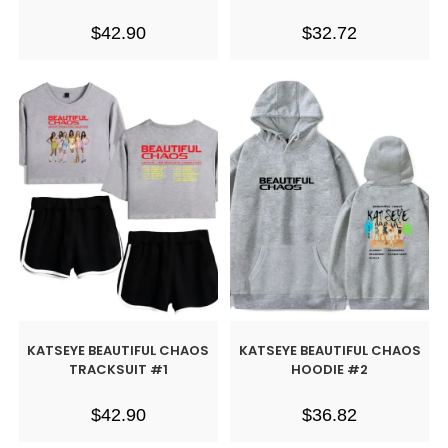
$
42.90
$
32.72
KATSEYE BEAUTIFUL CHAOS
KATSEYE BEAUTIFUL CHAOS
TRACKSUIT #1
HOODIE #2
$
42.90
$
36.82