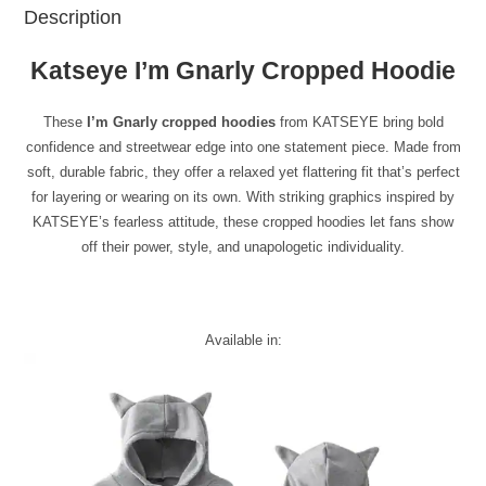
Description
Katseye I’m Gnarly Cropped Hoodie
These
I’m Gnarly cropped hoodies
from KATSEYE bring bold
confidence and streetwear edge into one statement piece. Made from
soft, durable fabric, they offer a relaxed yet flattering fit that’s perfect
for layering or wearing on its own. With striking graphics inspired by
KATSEYE’s fearless attitude, these cropped hoodies let fans show
off their power, style, and unapologetic individuality.
Available in: