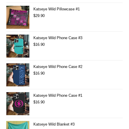
Katseye Wild Pillowcase #1
$
29.90
Katseye Wild Phone Case #3
$
16.90
Katseye Wild Phone Case #2
$
16.90
Katseye Wild Phone Case #1
$
16.90
Katseye Wild Blanket #3