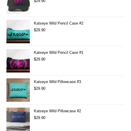
$
29.90
Katseye Wild Pencil Case #2
$
29.90
Katseye Wild Pencil Case #1
$
29.90
Katseye Wild Pillowcase #3
$
29.90
Katseye Wild Pillowcase #2
$
29.90