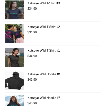
Katseye Wild T-Shirt #3
$
34.90
Katseye Wild T-Shirt #2
$
34.90
Katseye Wild T-Shirt #1
$
34.90
Katseye Wild Hoodie #4
$
42.90
Katseye Wild Hoodie #3
$
46.90