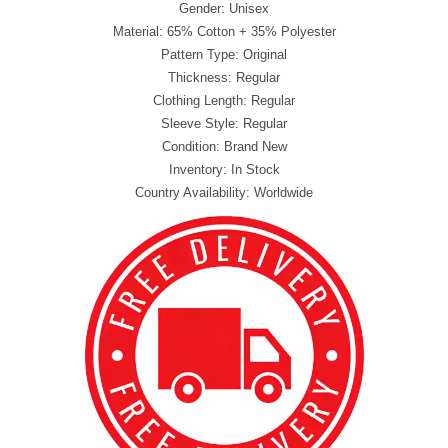
Gender: Unisex
Material: 65% Cotton + 35% Polyester
Pattern Type: Original
Thickness: Regular
Clothing Length: Regular
Sleeve Style: Regular
Condition: Brand New
Inventory: In Stock
Country Availability: Worldwide