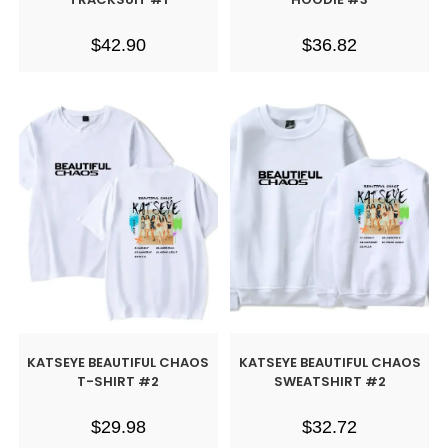
$
42.90
$
36.82
KATSEYE BEAUTIFUL CHAOS
KATSEYE BEAUTIFUL CHAOS
T-SHIRT #2
SWEATSHIRT #2
$
29.98
$
32.72