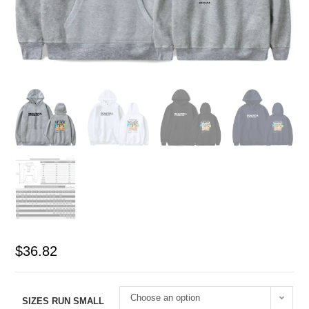
$
36.82
Choose an option
SIZES RUN SMALL