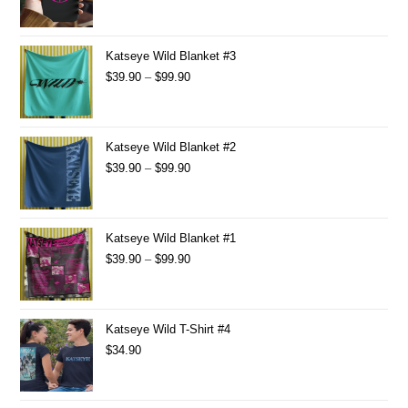
Katseye Wild Blanket #3
$
39.90
–
$
99.90
Katseye Wild Blanket #2
$
39.90
–
$
99.90
Katseye Wild Blanket #1
$
39.90
–
$
99.90
Katseye Wild T-Shirt #4
$
34.90