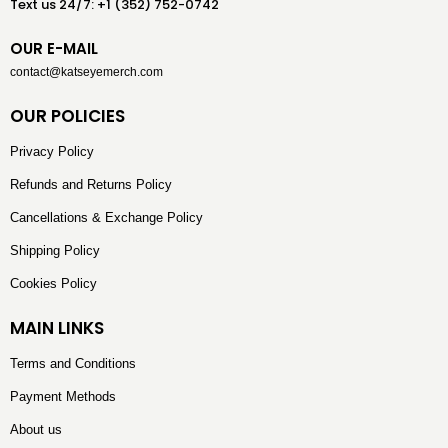
Text us 24/7: +1 (352) 752-0742
OUR E-MAIL
contact@katseyemerch.com
OUR POLICIES
Privacy Policy
Refunds and Returns Policy
Cancellations & Exchange Policy
Shipping Policy
Cookies Policy
MAIN LINKS
Terms and Conditions
Payment Methods
About us