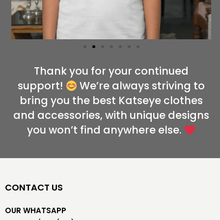
Thank you for your continued
support!
We’re always striving to
bring you the best Katseye clothes
and accessories, with unique designs
you won’t find anywhere else.
CONTACT US
OUR WHATSAPP