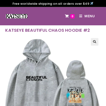
Free worldwide shipping on all orders over $49
MENU
0
KATSEYE BEAUTIFUL CHAOS HOODIE #2