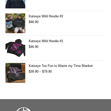
Katseye Wild Hoodie #2
$
46.90
Katseye Wild Hoodie #1
$
46.90
Katseye Too Fun to Waste my Time Blanket
$
39.90
–
$
79.90