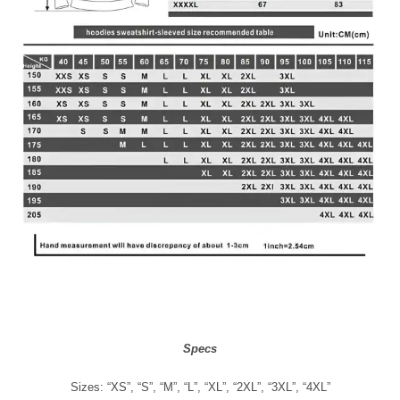
Specs
Sizes: “XS”, “S”, “M”, “L”, “XL”, “2XL”, “3XL”, “4XL”