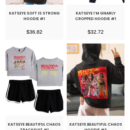
KATSEYE SOFT IS STRONG
KATSEYE I’M GNARLY
HOODIE #1
CROPPED HOODIE #1
$
36.82
$
32.72
KATSEYE BEAUTIFUL CHAOS
KATSEYE BEAUTIFUL CHAOS
TRACKSUIT #1
HOODIE #3