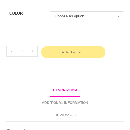
COLOR
Choose an option
-
+
Add to cart
DESCRIPTION
ADDITIONAL INFORMATION
REVIEWS (0)