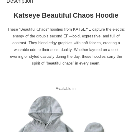
Description
Katseye Beautiful Chaos Hoodie
These “Beautiful Chaos” hoodies from KATSEYE capture the electric
energy of the group’s second EP—bold, expressive, and full of
contrast. They blend edgy graphics with soft fabrics, creating a
wearable ode to their sonic duality. Whether layered on a cool
evening or styled casually during the day, these hoodies carry the
spirit of “beautiful chaos” in every seam.
Available in: