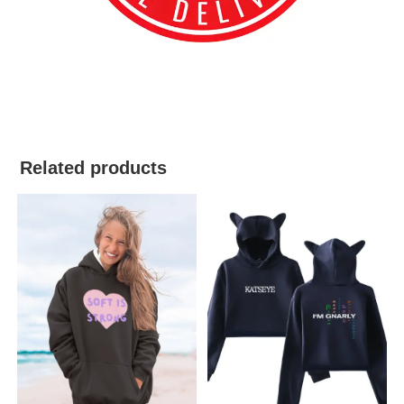
best kpop merch
Related products