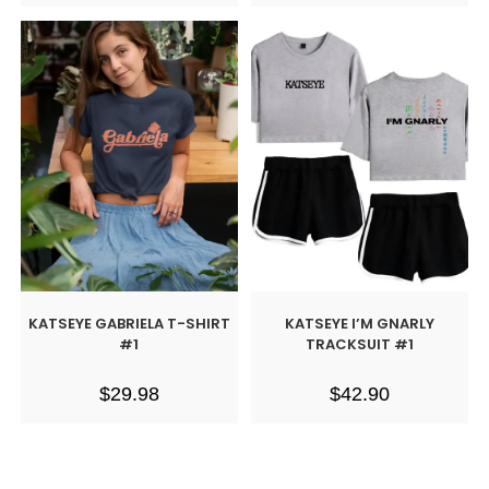
KATSEYE GABRIELA T-SHIRT
KATSEYE I’M GNARLY
#1
TRACKSUIT #1
$
29.98
$
42.90