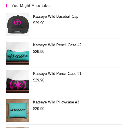
You Might Also Like:
Katseye Wild Baseball Cap
$
29.90
Katseye Wild Pencil Case #2
$
29.90
Katseye Wild Pencil Case #1
$
29.90
Katseye Wild Pillowcase #3
$
29.90