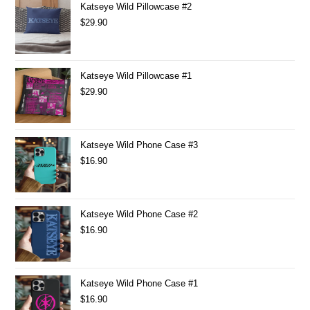
Katseye Wild Pillowcase #2
$
29.90
Katseye Wild Pillowcase #1
$
29.90
Katseye Wild Phone Case #3
$
16.90
Katseye Wild Phone Case #2
$
16.90
Katseye Wild Phone Case #1
$
16.90