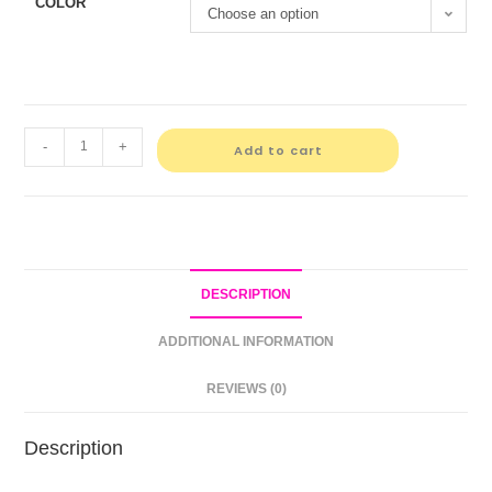
COLOR
Choose an option
-
+
Add to cart
DESCRIPTION
ADDITIONAL INFORMATION
REVIEWS (0)
Description