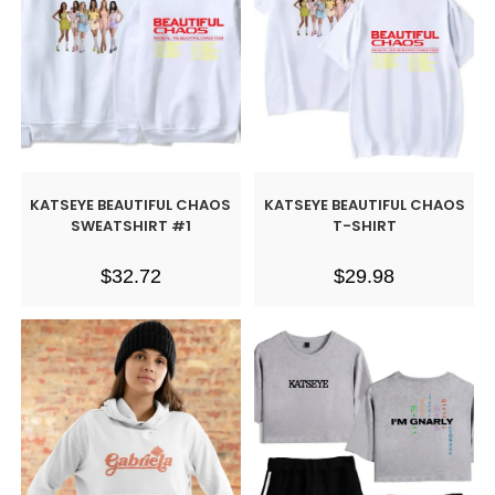
KATSEYE BEAUTIFUL CHAOS
KATSEYE BEAUTIFUL CHAOS
SWEATSHIRT #1
T-SHIRT
$
32.72
$
29.98