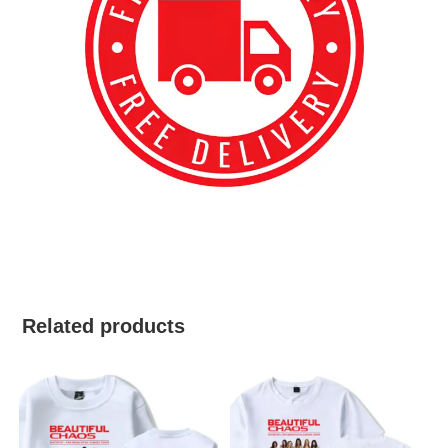
best kpop merch
Related products