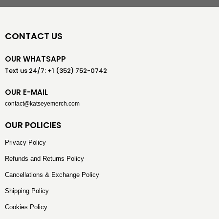
CONTACT US
OUR WHATSAPP
Text us 24/7: +1 (352) 752-0742
OUR E-MAIL
contact@katseyemerch.com
OUR POLICIES
Privacy Policy
Refunds and Returns Policy
Cancellations & Exchange Policy
Shipping Policy
Cookies Policy