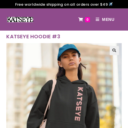
Free worldwide shipping on all orders over $49
MENU
0
KATSEYE HOODIE #3