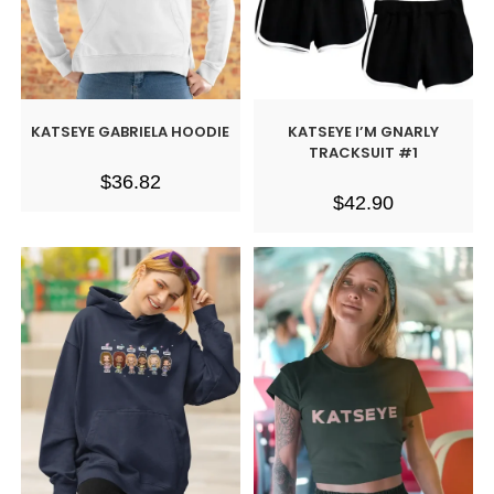
KATSEYE GABRIELA HOODIE
KATSEYE I’M GNARLY
TRACKSUIT #1
$
36.82
$
42.90