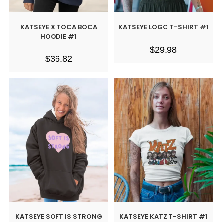
KATSEYE X TOCA BOCA
KATSEYE LOGO T-SHIRT #1
HOODIE #1
$
29.98
$
36.82
KATSEYE SOFT IS STRONG
KATSEYE KATZ T-SHIRT #1