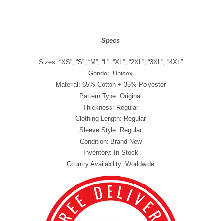
Specs
Sizes: “XS”, “S”, “M”, “L”, “XL”, “2XL”, “3XL”, “4XL”
Gender: Unisex
Material: 65% Cotton + 35% Polyester
Pattern Type: Original
Thickness: Regular
Clothing Length: Regular
Sleeve Style: Regular
Condition: Brand New
Inventory: In Stock
Country Availability: Worldwide