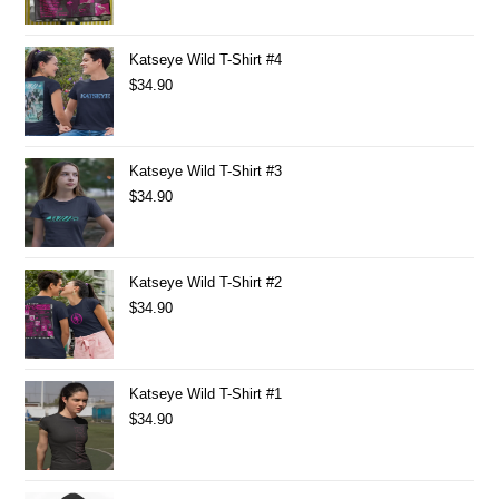
Katseye Wild T-Shirt #4
$
34.90
Katseye Wild T-Shirt #3
$
34.90
Katseye Wild T-Shirt #2
$
34.90
Katseye Wild T-Shirt #1
$
34.90