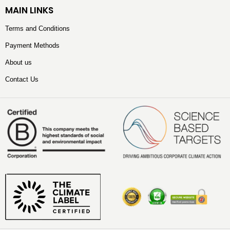
MAIN LINKS
Terms and Conditions
Payment Methods
About us
Contact Us