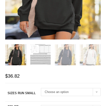
$
36.82
Choose an option
SIZES RUN SMALL