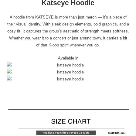
Katseye Hoodie
A hoodie from KATSEYE is more than just merch — it’s a piece of
their visual identity. With sleek design elements, bold graphics, and a
cozy fit, it captures the group’s aesthetic of strength meets softness.
Whether you wear it to a concert or just around town, it carries a bit
of that K-pop spirit wherever you go.
Available in