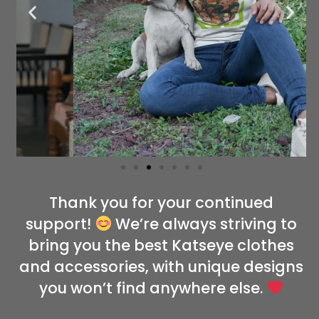
Thank you for your continued
support!
We’re always striving to
bring you the best Katseye clothes
and accessories, with unique designs
you won’t find anywhere else.