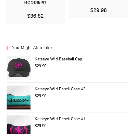
HOODIE #1
$
29.98
$
36.82
You Might Also Like:
Katseye Wild Baseball Cap
$
29.90
Katseye Wild Pencil Case #2
$
29.90
Katseye Wild Pencil Case #1
$
29.90