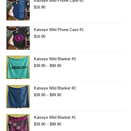
Katseye Wild Phone Case #2
$
16.90
Katseye Wild Phone Case #1
$
16.90
Katseye Wild Blanket #3
$
39.90
–
$
99.90
Katseye Wild Blanket #2
$
39.90
–
$
99.90
Katseye Wild Blanket #1
$
39.90
–
$
99.90