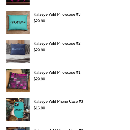
Katseye Wild Pillowcase #3
$
29.90
Katseye Wild Pillowcase #2
$
29.90
Katseye Wild Pillowcase #1
$
29.90
Katseye Wild Phone Case #3
$
16.90