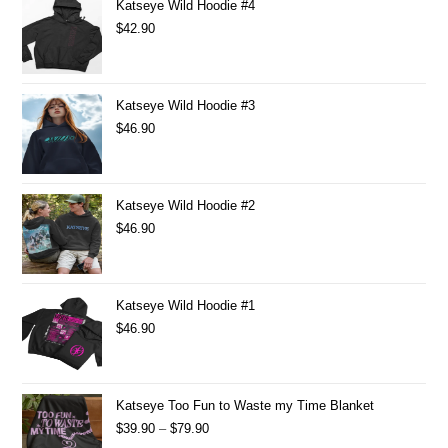
Katseye Wild Hoodie #4
$
42.90
Katseye Wild Hoodie #3
$
46.90
Katseye Wild Hoodie #2
$
46.90
Katseye Wild Hoodie #1
$
46.90
Katseye Too Fun to Waste my Time Blanket
$
39.90
–
$
79.90