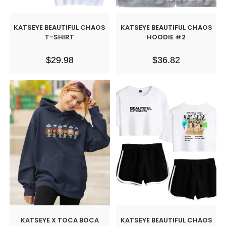
KATSEYE BEAUTIFUL CHAOS
KATSEYE BEAUTIFUL CHAOS
T-SHIRT
HOODIE #2
$
29.98
$
36.82
KATSEYE X TOCA BOCA
KATSEYE BEAUTIFUL CHAOS