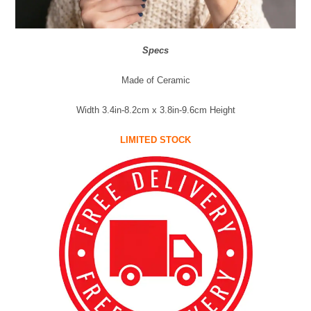
Specs
Made of Ceramic
Width 3.4in-8.2cm x 3.8in-9.6cm Height
LIMITED STOCK