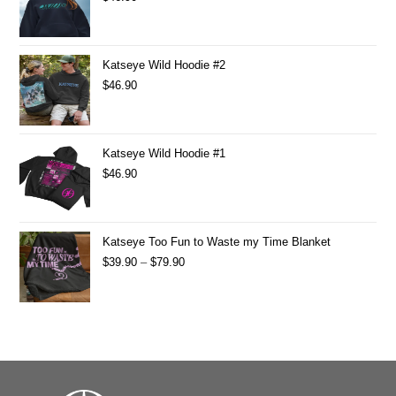
Katseye Wild Hoodie #2
$
46.90
Katseye Wild Hoodie #1
$
46.90
Katseye Too Fun to Waste my Time Blanket
$
39.90
–
$
79.90