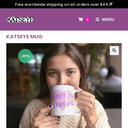
Free worldwide shipping on all orders over $49
MENU
0
KATSEYE MUG
-26%