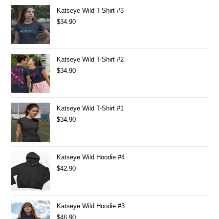
Katseye Wild T-Shirt #3
$
34.90
Katseye Wild T-Shirt #2
$
34.90
Katseye Wild T-Shirt #1
$
34.90
Katseye Wild Hoodie #4
$
42.90
Katseye Wild Hoodie #3
$
46.90