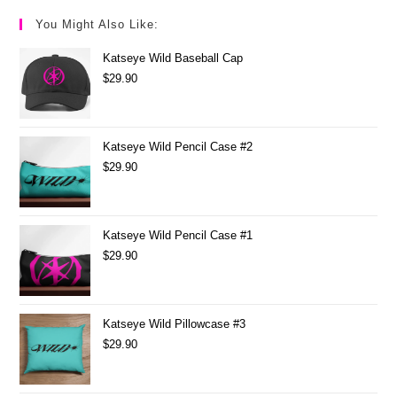
You Might Also Like:
Katseye Wild Baseball Cap
$
29.90
Katseye Wild Pencil Case #2
$
29.90
Katseye Wild Pencil Case #1
$
29.90
Katseye Wild Pillowcase #3
$
29.90