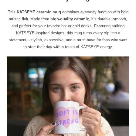
This
KATSEYE ceramic mug
combines everyday function with bold
artistic flair. Made from
high-quality ceramic
, it’s durable, smooth,
and perfect for your favorite hot or cold drinks. Featuring striking
KATSEYE-inspired designs, this mug turns every sip into a
statement—stylish, expressive, and a must-have for fans who want
to start their day with a touch of KATSEYE energy.