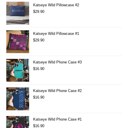
Katseye Wild Pillowcase #2
$
29.90
Katseye Wild Pillowcase #1
$
29.90
Katseye Wild Phone Case #3
$
16.90
Katseye Wild Phone Case #2
$
16.90
Katseye Wild Phone Case #1
$
16.90