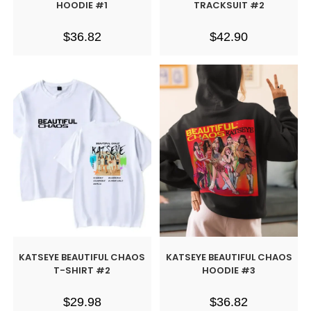
HOODIE #1
TRACKSUIT #2
$
36.82
$
42.90
KATSEYE BEAUTIFUL CHAOS
KATSEYE BEAUTIFUL CHAOS
T-SHIRT #2
HOODIE #3
$
29.98
$
36.82