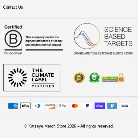
Contact Us
©️ Katseye Merch Store 2026 – All rights reserved.