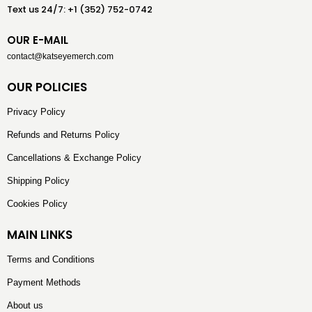
Text us 24/7: +1 (352) 752-0742
OUR E-MAIL
contact@katseyemerch.com
OUR POLICIES
Privacy Policy
Refunds and Returns Policy
Cancellations & Exchange Policy
Shipping Policy
Cookies Policy
MAIN LINKS
Terms and Conditions
Payment Methods
About us