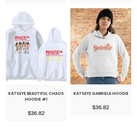
KATSEYE BEAUTIFUL CHAOS
KATSEYE GABRIELA HOODIE
HOODIE #1
$
36.82
$
36.82