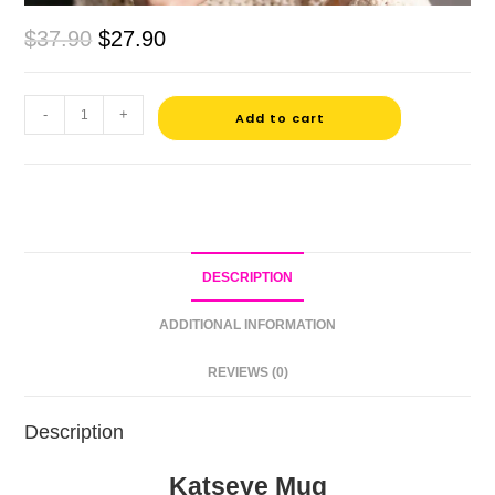
$
37.90
$
27.90
-
+
Add to cart
DESCRIPTION
ADDITIONAL INFORMATION
REVIEWS (0)
Description
Katseye Mug