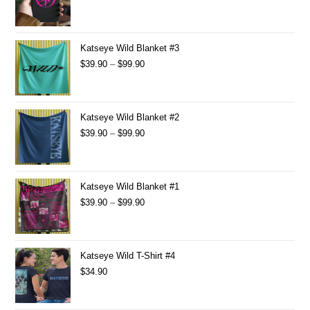
Katseye Wild Blanket #3
$
39.90
–
$
99.90
Katseye Wild Blanket #2
$
39.90
–
$
99.90
Katseye Wild Blanket #1
$
39.90
–
$
99.90
Katseye Wild T-Shirt #4
$
34.90