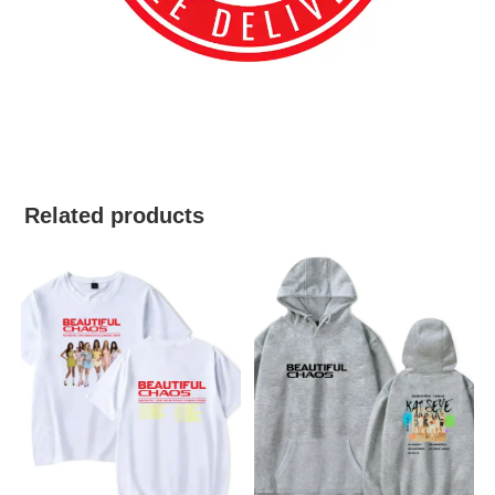
best kpop merch
Related products