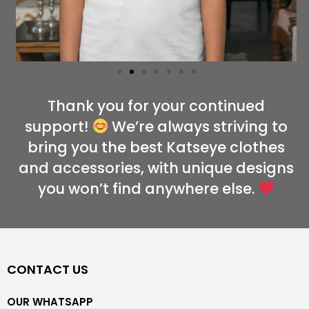
Thank you for your continued
support!
We’re always striving to
bring you the best Katseye clothes
and accessories, with unique designs
you won’t find anywhere else.
CONTACT US
OUR WHATSAPP