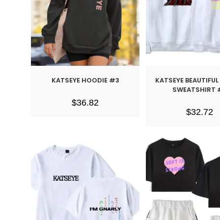
KATSEYE HOODIE #3
KATSEYE BEAUTIFU
SWEATSHIRT 
$
36.82
$
32.72