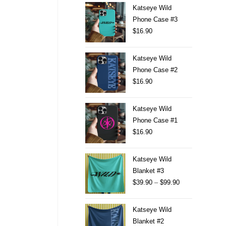
Katseye Wild
Phone Case #3
$
16.90
Katseye Wild
Phone Case #2
$
16.90
Katseye Wild
Phone Case #1
$
16.90
Katseye Wild
Blanket #3
$
39.90
–
$
99.90
Katseye Wild
Blanket #2