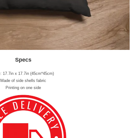
Specs
: 17.7in x 17.7in (45cm*45cm)
Made of side shells fabric
Printing on one side