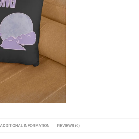
ADDITIONAL INFORMATION
REVIEWS (0)