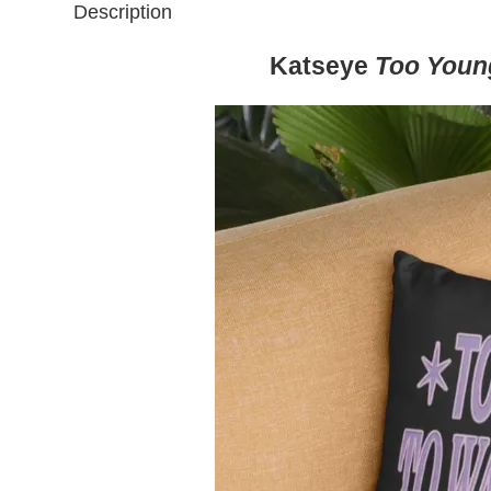
Description
Katseye
Too Youn