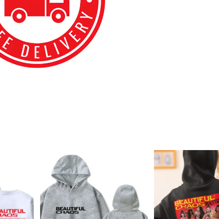
best kpop merch