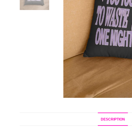
DESCRIPTION