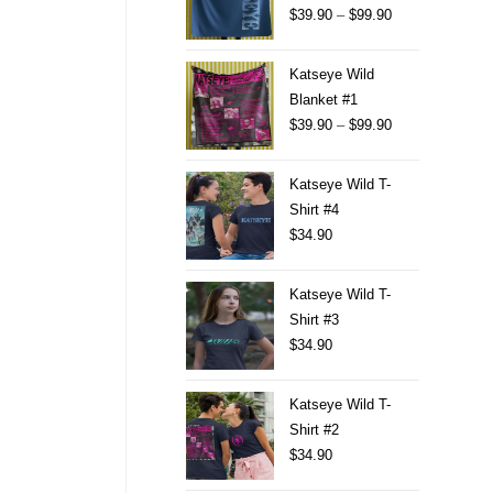
$
39.90
–
$
99.90
Katseye Wild
Blanket #1
$
39.90
–
$
99.90
Katseye Wild T-
Shirt #4
$
34.90
Katseye Wild T-
Shirt #3
$
34.90
Katseye Wild T-
Shirt #2
$
34.90