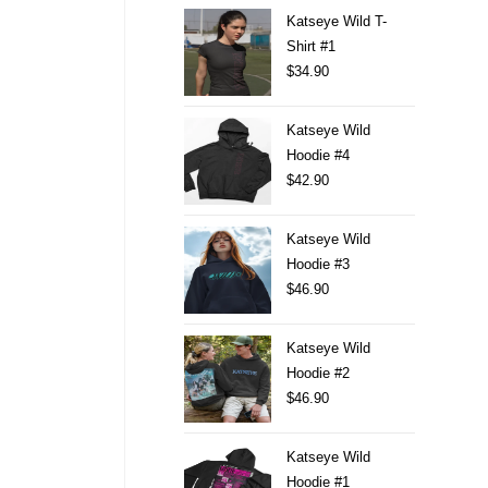
Katseye Wild T-
Shirt #1
$
34.90
Katseye Wild
Hoodie #4
$
42.90
Katseye Wild
Hoodie #3
$
46.90
Katseye Wild
Hoodie #2
$
46.90
Katseye Wild
Hoodie #1