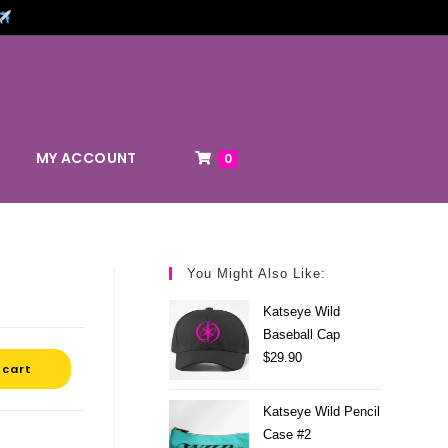
MY ACCOUNT
0
You Might Also Like:
Katseye Wild
Baseball Cap
$
29.90
 cart
Katseye Wild Pencil
Case #2