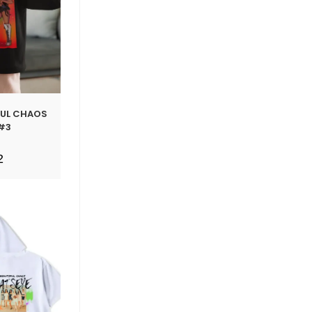
FUL CHAOS
#3
2