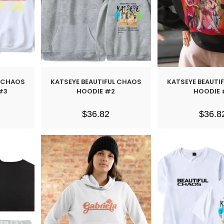
L CHAOS
KATSEYE BEAUTIFUL CHAOS
KATSEYE BEAUTI
#3
HOODIE #2
HOODIE 
$
36.82
$
36.8