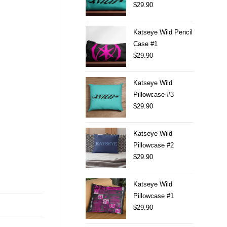
$
29.90
Katseye Wild Pencil
Case #1
$
29.90
Katseye Wild
Pillowcase #3
$
29.90
Katseye Wild
Pillowcase #2
$
29.90
Katseye Wild
Pillowcase #1
$
29.90