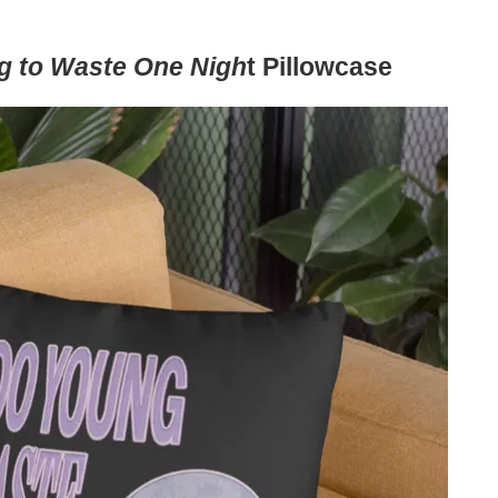
g to Waste One Nigh
t Pillowcase