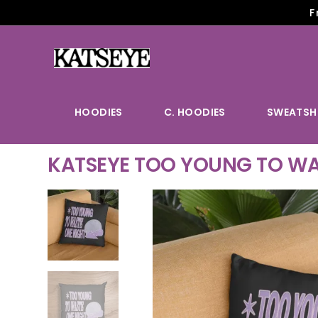
F
HOODIES
C. HOODIES
SWEATSH
KATSEYE TOO YOUNG TO WA