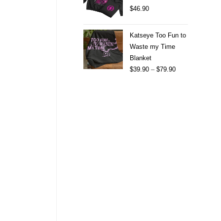
$
46.90
Katseye Too Fun to
Waste my Time
Blanket
$
39.90
–
$
79.90