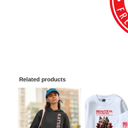
Related products