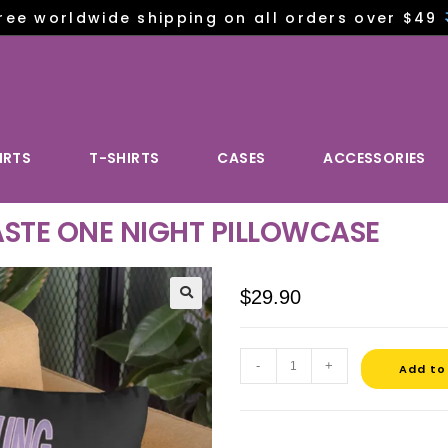
ree worldwide shipping on all orders over $49
IRTS
T-SHIRTS
CASES
ACCESSORIES
STE ONE NIGHT PILLOWCASE
$
29.90
-
+
Add to