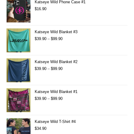
Katseye Wild Phone Case #1
$
16.90
Katseye Wild Blanket #3
$
39.90
–
$
99.90
Katseye Wild Blanket #2
$
39.90
–
$
99.90
Katseye Wild Blanket #1
$
39.90
–
$
99.90
Katseye Wild T-Shirt #4
$
34.90