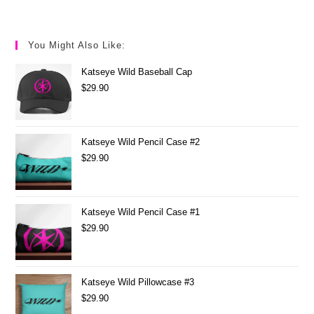
You Might Also Like:
Katseye Wild Baseball Cap
$
29.90
Katseye Wild Pencil Case #2
$
29.90
Katseye Wild Pencil Case #1
$
29.90
Katseye Wild Pillowcase #3
$
29.90