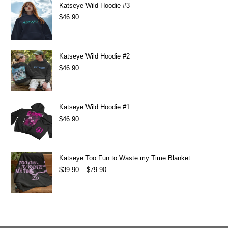
Katseye Wild Hoodie #3
$
46.90
Katseye Wild Hoodie #2
$
46.90
Katseye Wild Hoodie #1
$
46.90
Katseye Too Fun to Waste my Time Blanket
$
39.90
–
$
79.90