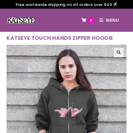
Free worldwide shipping on all orders over $49
MENU
0
KATSEYE TOUCH HANDS ZIPPER HOODIE