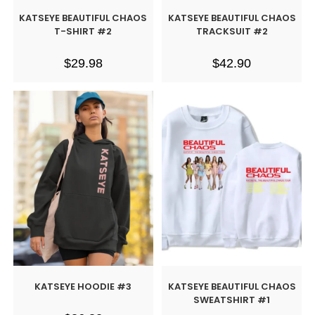
KATSEYE BEAUTIFUL CHAOS
KATSEYE BEAUTIFUL CHAOS
T-SHIRT #2
TRACKSUIT #2
$
29.98
$
42.90
KATSEYE HOODIE #3
KATSEYE BEAUTIFUL CHAOS
SWEATSHIRT #1