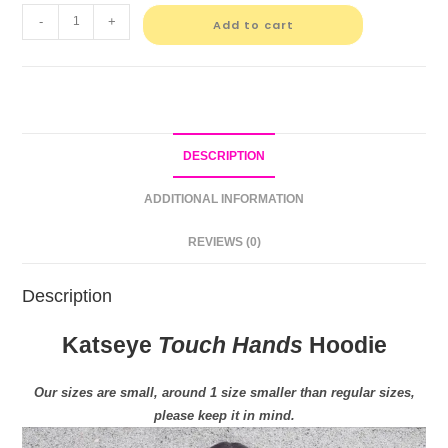
-
+
Add to cart
DESCRIPTION
ADDITIONAL INFORMATION
REVIEWS (0)
Description
Katseye
Touch Hands
Hoodie
Our sizes are small, around 1 size smaller than regular sizes,
please keep it in mind.