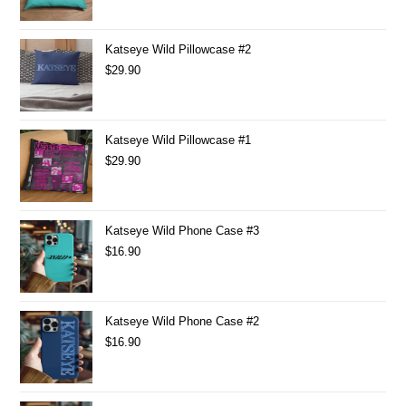
Katseye Wild Pillowcase #2
$
29.90
Katseye Wild Pillowcase #1
$
29.90
Katseye Wild Phone Case #3
$
16.90
Katseye Wild Phone Case #2
$
16.90