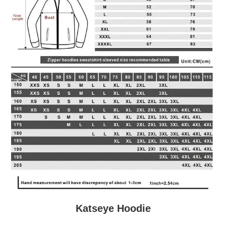
Katseye Hoodie