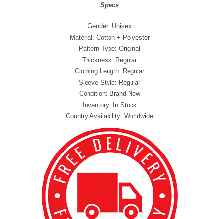
Specs
Gender: Unisex
Material: Cotton + Polyester
Pattern Type: Original
Thickness: Regular
Clothing Length: Regular
Sleeve Style: Regular
Condition: Brand New
Inventory: In Stock
Country Availability: Worldwide