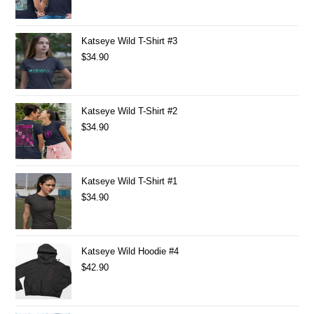
Katseye Wild T-Shirt #3
$
34.90
Katseye Wild T-Shirt #2
$
34.90
Katseye Wild T-Shirt #1
$
34.90
Katseye Wild Hoodie #4
$
42.90