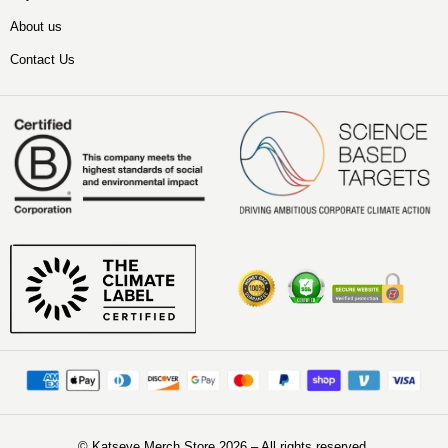
About us
Contact Us
©️ Katseye Merch Store 2026 – All rights reserved.