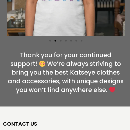
Thank you for your continued
support!
We’re always striving to
bring you the best Katseye clothes
and accessories, with unique designs
you won’t find anywhere else.
CONTACT US