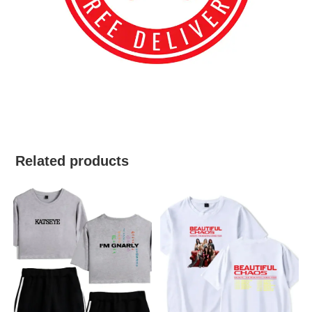
best kpop merch
Related products