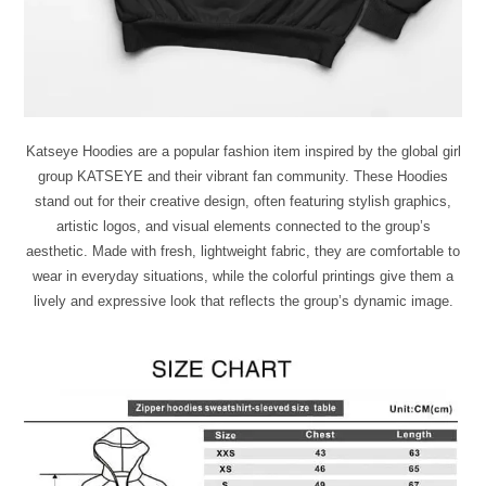
Katseye Hoodies are a popular fashion item inspired by the global girl
group KATSEYE and their vibrant fan community. These Hoodies
stand out for their creative design, often featuring stylish graphics,
artistic logos, and visual elements connected to the group’s
aesthetic. Made with fresh, lightweight fabric, they are comfortable to
wear in everyday situations, while the colorful printings give them a
lively and expressive look that reflects the group’s dynamic image.