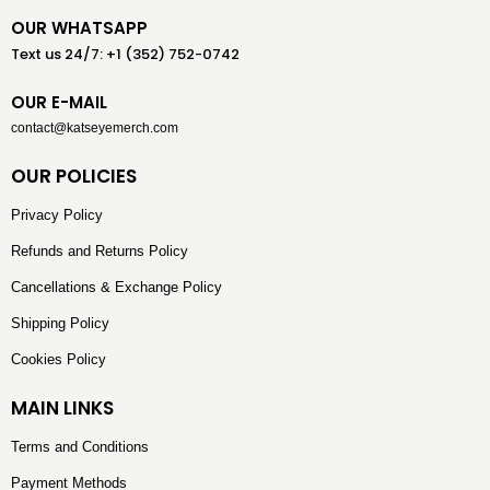
OUR WHATSAPP
Text us 24/7: +1 (352) 752-0742
OUR E-MAIL
contact@katseyemerch.com
OUR POLICIES
Privacy Policy
Refunds and Returns Policy
Cancellations & Exchange Policy
Shipping Policy
Cookies Policy
MAIN LINKS
Terms and Conditions
Payment Methods