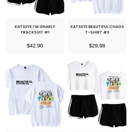
KATSEYE I’M GNARLY
KATSEYE BEAUTIFUL CHAOS
TRACKSUIT #1
T-SHIRT #3
$
42.90
$
29.98