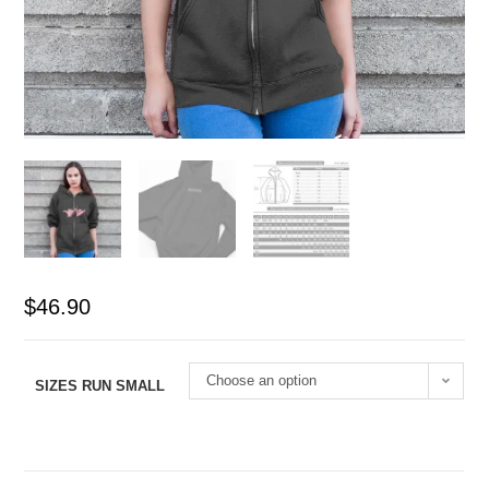
$
46.90
Choose an option
SIZES RUN SMALL