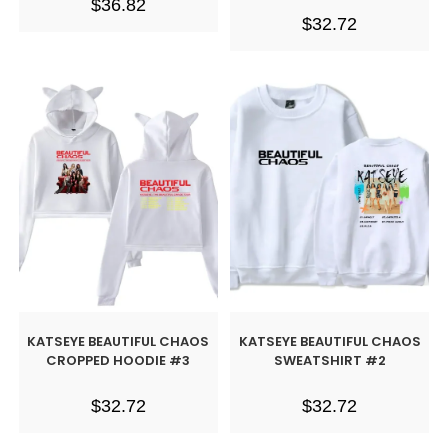
$
36.82
$
32.72
KATSEYE BEAUTIFUL CHAOS
KATSEYE BEAUTIFUL CHAOS
CROPPED HOODIE #3
SWEATSHIRT #2
$
32.72
$
32.72