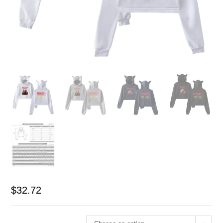
$
32.72