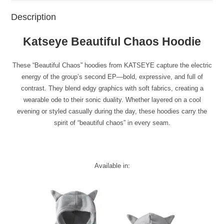
Description
Katseye Beautiful Chaos Hoodie
These “Beautiful Chaos” hoodies from KATSEYE capture the electric
energy of the group’s second EP—bold, expressive, and full of
contrast. They blend edgy graphics with soft fabrics, creating a
wearable ode to their sonic duality. Whether layered on a cool
evening or styled casually during the day, these hoodies carry the
spirit of “beautiful chaos” in every seam.
Available in: