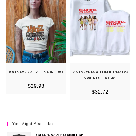
KATSEYE KATZ T-SHIRT #1
KATSEYE BEAUTIFUL CHAOS
SWEATSHIRT #1
$
29.98
$
32.72
You Might Also Like:
Katseye Wild Baseball Cap