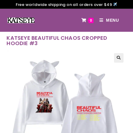
Free worldwide shipping on all orders over $49
MENU
0
KATSEYE BEAUTIFUL CHAOS CROPPED
HOODIE #3