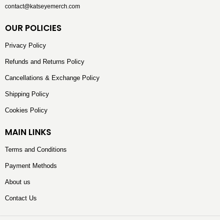
contact@katseyemerch.com
OUR POLICIES
Privacy Policy
Refunds and Returns Policy
Cancellations & Exchange Policy
Shipping Policy
Cookies Policy
MAIN LINKS
Terms and Conditions
Payment Methods
About us
Contact Us