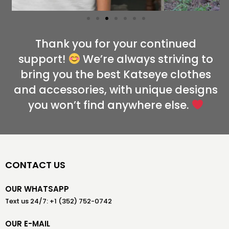
Thank you for your continued
support!
We’re always striving to
bring you the best Katseye clothes
and accessories, with unique designs
you won’t find anywhere else.
CONTACT US
OUR WHATSAPP
Text us 24/7: +1 (352) 752-0742
OUR E-MAIL