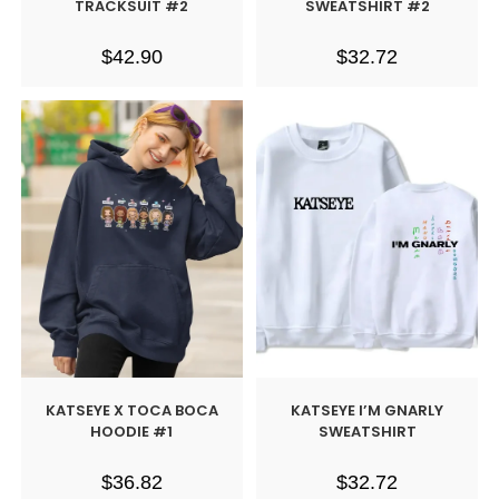
TRACKSUIT #2
SWEATSHIRT #2
$
42.90
$
32.72
KATSEYE X TOCA BOCA
KATSEYE I’M GNARLY
HOODIE #1
SWEATSHIRT
$
36.82
$
32.72