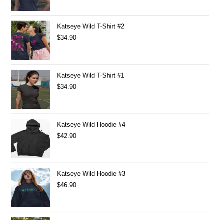
Katseye Wild T-Shirt #2
$
34.90
Katseye Wild T-Shirt #1
$
34.90
Katseye Wild Hoodie #4
$
42.90
Katseye Wild Hoodie #3
$
46.90