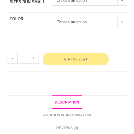
Choose an option
SIZES RUN SMALL
COLOR
Choose an option
-
+
Add to cart
DESCRIPTION
ADDITIONAL INFORMATION
REVIEWS (0)