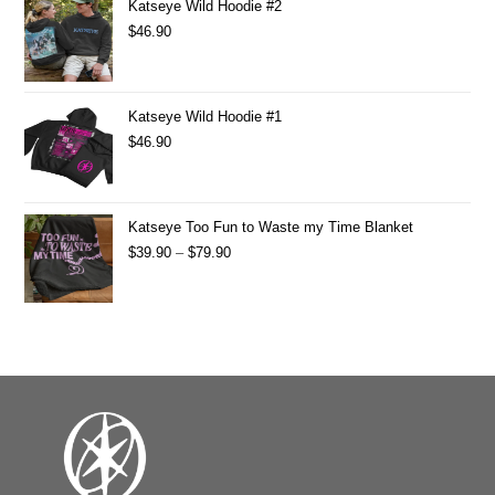
Katseye Wild Hoodie #2
$
46.90
Katseye Wild Hoodie #1
$
46.90
Katseye Too Fun to Waste my Time Blanket
$
39.90
–
$
79.90