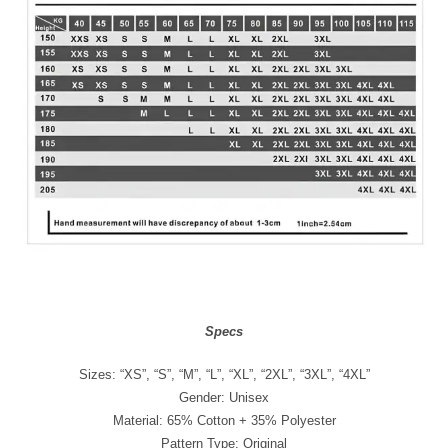
Specs
Sizes: “XS”, “S”, “M”, “L”, “XL”, “2XL”, “3XL”, “4XL”
Gender: Unisex
Material: 65% Cotton + 35% Polyester
Pattern Type: Original