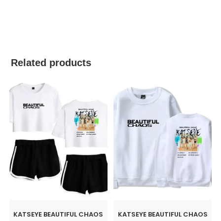
best kpop merch
Related products
KATSEYE BEAUTIFUL CHAOS
KATSEYE BEAUTIFUL CHAOS