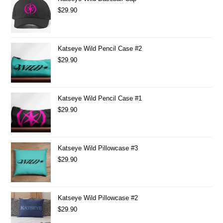
$
29.90
Katseye Wild Pencil Case #2
$
29.90
Katseye Wild Pencil Case #1
$
29.90
Katseye Wild Pillowcase #3
$
29.90
Katseye Wild Pillowcase #2
$
29.90