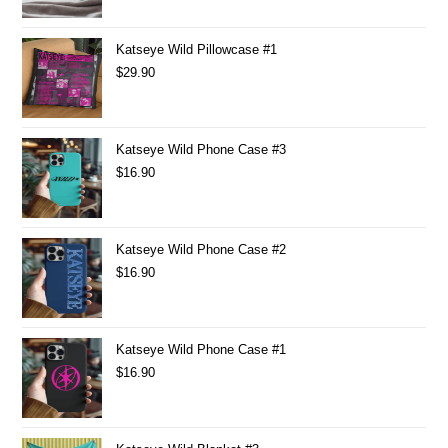
Katseye Wild Pillowcase #1
$
29.90
Katseye Wild Phone Case #3
$
16.90
Katseye Wild Phone Case #2
$
16.90
Katseye Wild Phone Case #1
$
16.90