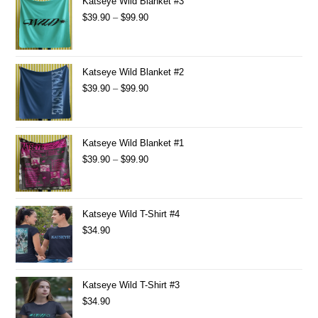
Katseye Wild Blanket #3
$
39.90
–
$
99.90
Katseye Wild Blanket #2
$
39.90
–
$
99.90
Katseye Wild Blanket #1
$
39.90
–
$
99.90
Katseye Wild T-Shirt #4
$
34.90
Katseye Wild T-Shirt #3
$
34.90