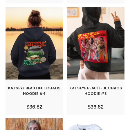
KATSEYE BEAUTIFUL CHAOS
KATSEYE BEAUTIFUL CHAOS
HOODIE #4
HOODIE #3
$
36.82
$
36.82