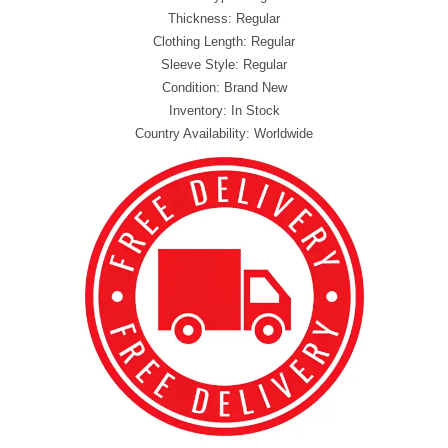
Thickness: Regular
Clothing Length: Regular
Sleeve Style: Regular
Condition: Brand New
Inventory: In Stock
Country Availability: Worldwide