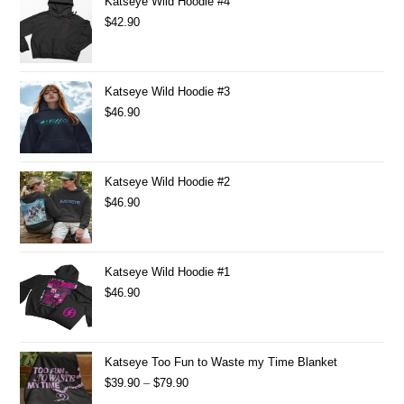
Katseye Wild Hoodie #4
$
42.90
Katseye Wild Hoodie #3
$
46.90
Katseye Wild Hoodie #2
$
46.90
Katseye Wild Hoodie #1
$
46.90
Katseye Too Fun to Waste my Time Blanket
$
39.90
–
$
79.90