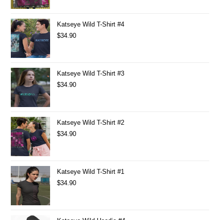
Katseye Wild T-Shirt #4
$
34.90
Katseye Wild T-Shirt #3
$
34.90
Katseye Wild T-Shirt #2
$
34.90
Katseye Wild T-Shirt #1
$
34.90