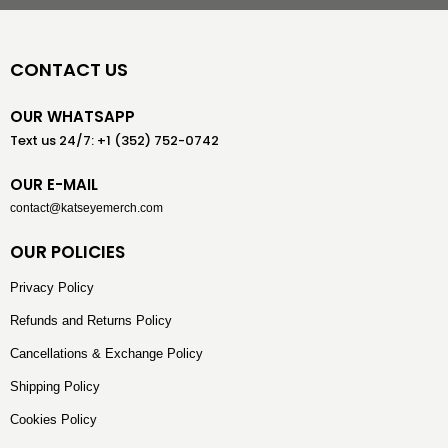
CONTACT US
OUR WHATSAPP
Text us 24/7: +1 (352) 752-0742
OUR E-MAIL
contact@katseyemerch.com
OUR POLICIES
Privacy Policy
Refunds and Returns Policy
Cancellations & Exchange Policy
Shipping Policy
Cookies Policy