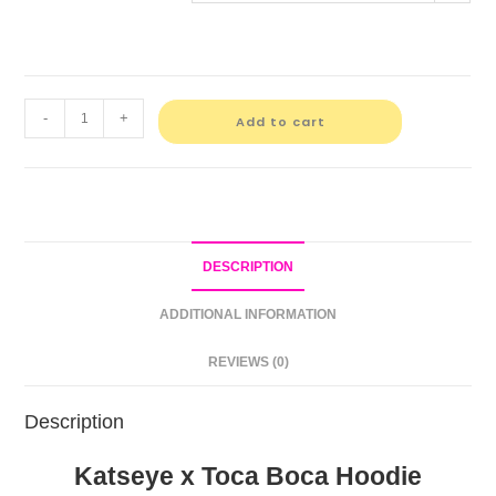
-
+
Add to cart
DESCRIPTION
ADDITIONAL INFORMATION
REVIEWS (0)
Description
Katseye x Toca Boca Hoodie