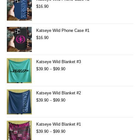
$
16.90
Katseye Wild Phone Case #1
$
16.90
Katseye Wild Blanket #3
$
39.90
–
$
99.90
Katseye Wild Blanket #2
$
39.90
–
$
99.90
Katseye Wild Blanket #1
$
39.90
–
$
99.90