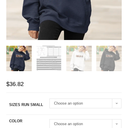
$
36.82
Choose an option
SIZES RUN SMALL
COLOR
Choose an option