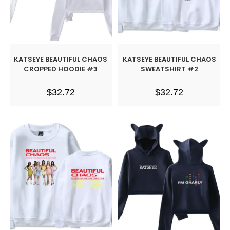
KATSEYE BEAUTIFUL CHAOS
KATSEYE BEAUTIFUL CHAOS
CROPPED HOODIE #3
SWEATSHIRT #2
$
32.72
$
32.72