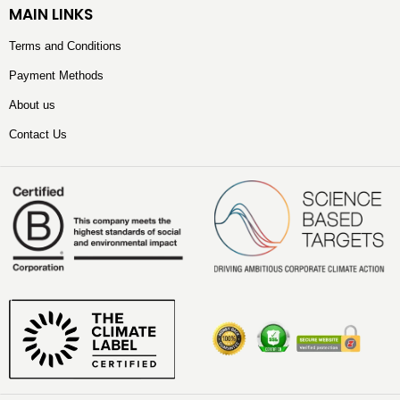
MAIN LINKS
Terms and Conditions
Payment Methods
About us
Contact Us