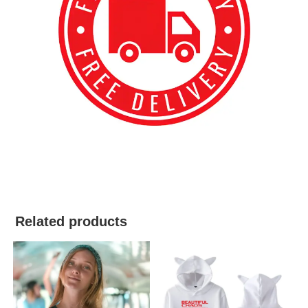
best kpop merch
Related products