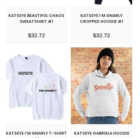
KATSEYE BEAUTIFUL CHAOS
KATSEYE I’M GNARLY
SWEATSHIRT #1
CROPPED HOODIE #1
$
32.72
$
32.72
KATSEYE I’M GNARLY T-SHIRT
KATSEYE GABRIELA HOODIE