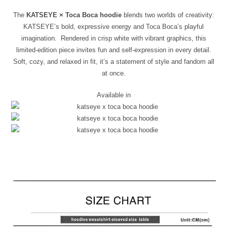
The
KATSEYE × Toca Boca hoodie
blends two worlds of creativity:
KATSEYE’s bold, expressive energy and Toca Boca’s playful
imagination. Rendered in crisp white with vibrant graphics, this
limited-edition piece invites fun and self-expression in every detail.
Soft, cozy, and relaxed in fit, it’s a statement of style and fandom all
at once.
Available in