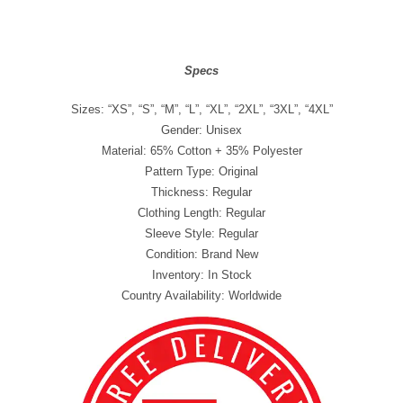
Specs
Sizes: “XS”, “S”, “M”, “L”, “XL”, “2XL”, “3XL”, “4XL”
Gender: Unisex
Material: 65% Cotton + 35% Polyester
Pattern Type: Original
Thickness: Regular
Clothing Length: Regular
Sleeve Style: Regular
Condition: Brand New
Inventory: In Stock
Country Availability: Worldwide