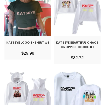
KATSEYE LOGO T-SHIRT #1
KATSEYE BEAUTIFUL CHAOS
CROPPED HOODIE #1
$
29.98
$
32.72