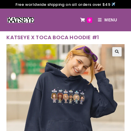
Free worldwide shipping on all orders over $49
MENU
0
KATSEYE X TOCA BOCA HOODIE #1