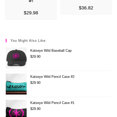
#1
$
36.82
$
29.98
You Might Also Like:
Katseye Wild Baseball Cap
$
29.90
Katseye Wild Pencil Case #2
$
29.90
Katseye Wild Pencil Case #1
$
29.90