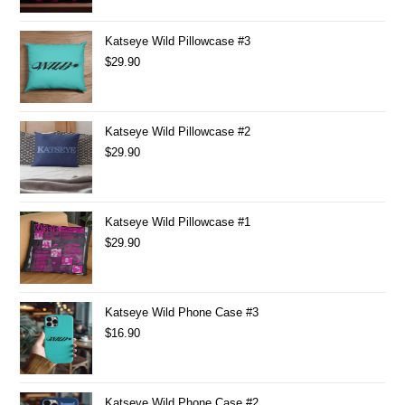
Katseye Wild Pillowcase #3
$
29.90
Katseye Wild Pillowcase #2
$
29.90
Katseye Wild Pillowcase #1
$
29.90
Katseye Wild Phone Case #3
$
16.90
Katseye Wild Phone Case #2