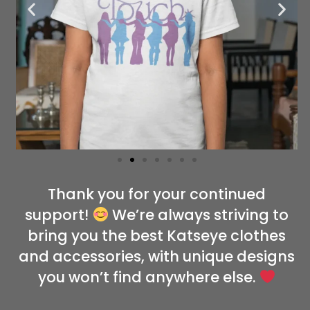
Thank you for your continued
support!
We’re always striving to
bring you the best Katseye clothes
and accessories, with unique designs
you won’t find anywhere else.