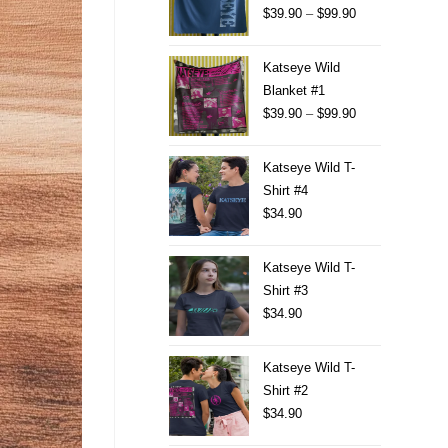
$
39.90
–
$
99.90
Katseye Wild
Blanket #1
$
39.90
–
$
99.90
Katseye Wild T-
Shirt #4
$
34.90
Katseye Wild T-
Shirt #3
$
34.90
Katseye Wild T-
Shirt #2
$
34.90