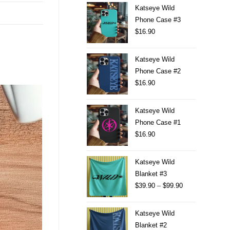
Katseye Wild
Phone Case #3
$
16.90
Katseye Wild
Phone Case #2
$
16.90
Katseye Wild
Phone Case #1
$
16.90
Katseye Wild
Blanket #3
$
39.90
–
$
99.90
Katseye Wild
Blanket #2