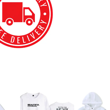
best kpop merch