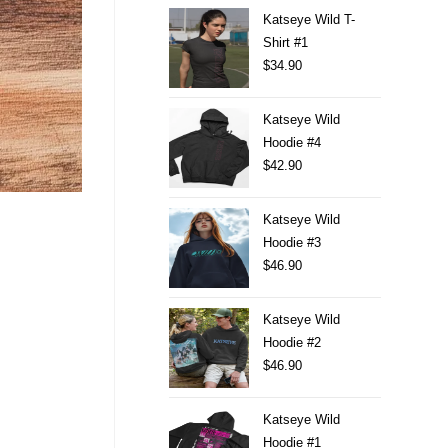
Katseye Wild T-
Shirt #1
$
34.90
Katseye Wild
Hoodie #4
$
42.90
Katseye Wild
Hoodie #3
$
46.90
Katseye Wild
Hoodie #2
$
46.90
Katseye Wild
Hoodie #1