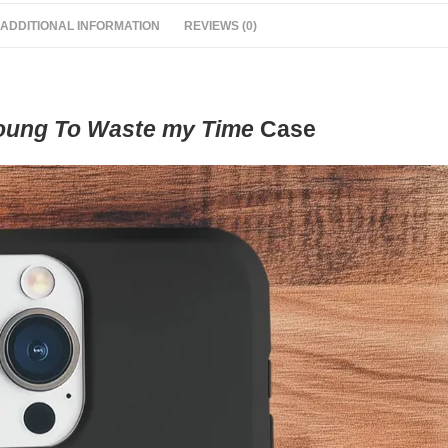
ADDITIONAL INFORMATION
REVIEWS (0)
oung To Waste my Time
Case