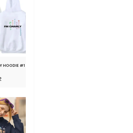
LY HOODIE #1
2