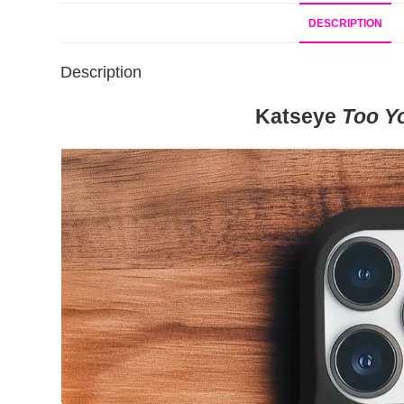
DESCRIPTION
Description
Katseye
Too Y