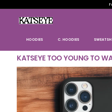
F
HOODIES
C. HOODIES
SWEATSH
KATSEYE TOO YOUNG TO WA