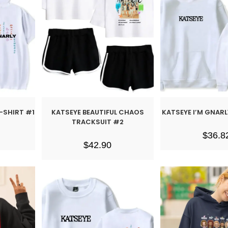
T-SHIRT #1
KATSEYE BEAUTIFUL CHAOS
KATSEYE I’M GNAR
TRACKSUIT #2
$
36.8
$
42.90