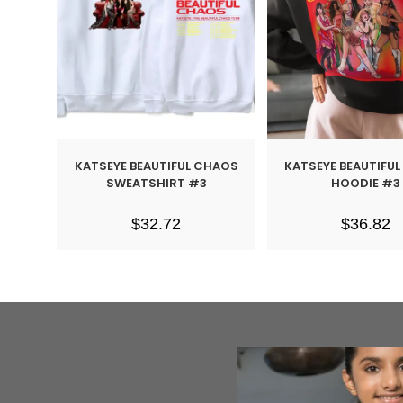
KATSEYE BEAUTIFUL CHAOS
KATSEYE BEAUTIFU
SWEATSHIRT #3
HOODIE #3
$
32.72
$
36.82