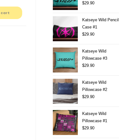
$
29.90
 cart
Katseye Wild Pencil
Case #1
$
29.90
Katseye Wild
Pillowcase #3
$
29.90
Katseye Wild
Pillowcase #2
$
29.90
Katseye Wild
Pillowcase #1
$
29.90