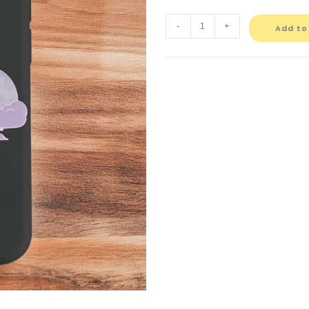
-
+
Add to