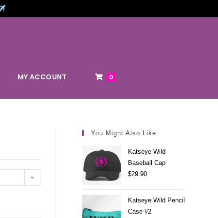
MY ACCOUNT
0
You Might Also Like:
Katseye Wild
Baseball Cap
$
29.90
Katseye Wild Pencil
Case #2