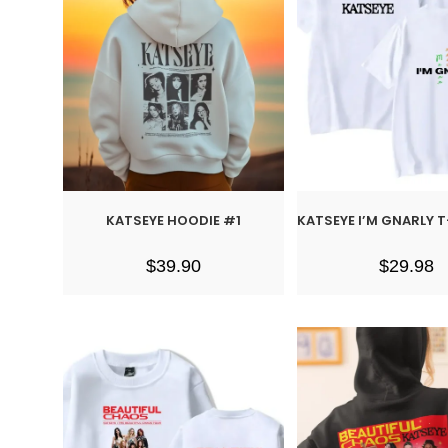
KATSEYE HOODIE #1
KATSEYE I’M GNARLY 
$
39.90
$
29.98