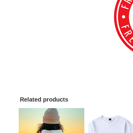
Related products