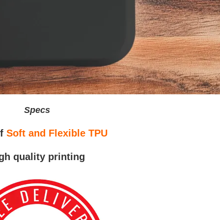
Specs
of
Soft and Flexible TPU
gh quality printing