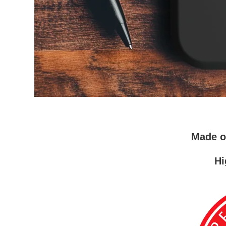
Made 
Hi