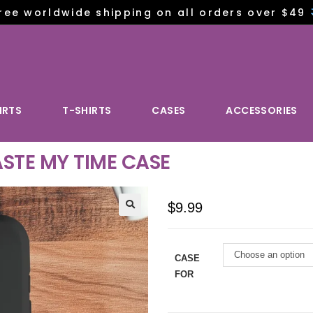
ree worldwide shipping on all orders over $49
IRTS
T-SHIRTS
CASES
ACCESSORIES
STE MY TIME CASE
$
9.99
Choose an option
CASE
FOR