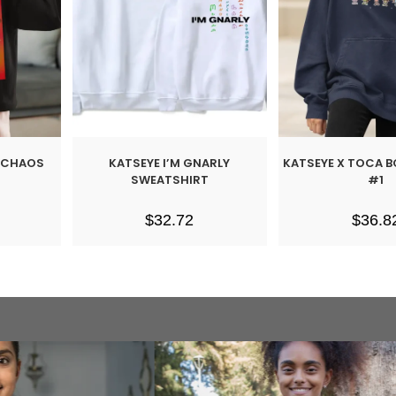
L CHAOS
KATSEYE I’M GNARLY
KATSEYE X TOCA 
SWEATSHIRT
#1
$
32.72
$
36.8