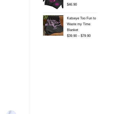
$
46.90
Katseye Too Fun to
Waste my Time
Blanket
$
39.90
–
$
79.90