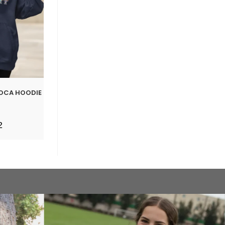
BOCA HOODIE
2