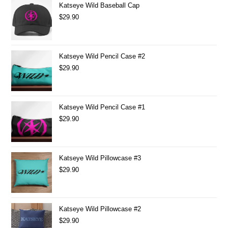
Katseye Wild Baseball Cap
$
29.90
Katseye Wild Pencil Case #2
$
29.90
Katseye Wild Pencil Case #1
$
29.90
Katseye Wild Pillowcase #3
$
29.90
Katseye Wild Pillowcase #2
$
29.90