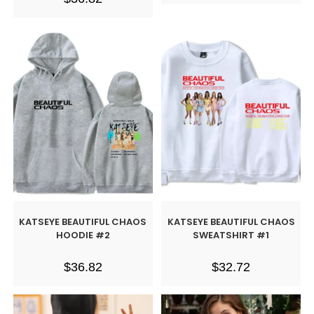
KATSEYE BEAUTIFUL CHAOS
KATSEYE BEAUTIFUL CHAOS
HOODIE #2
SWEATSHIRT #1
$
36.82
$
32.72