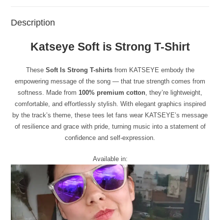
Description
Katseye Soft is Strong T-Shirt
These
Soft Is Strong T-shirts
from KATSEYE embody the
empowering message of the song — that true strength comes from
softness. Made from
100% premium cotton
, they’re lightweight,
comfortable, and effortlessly stylish. With elegant graphics inspired
by the track’s theme, these tees let fans wear KATSEYE’s message
of resilience and grace with pride, turning music into a statement of
confidence and self-expression.
Available in: