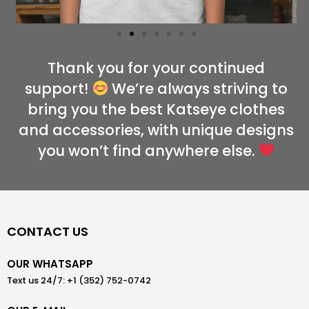
Thank you for your continued
support!
We’re always striving to
bring you the best Katseye clothes
and accessories, with unique designs
you won’t find anywhere else.
CONTACT US
OUR WHATSAPP
Text us 24/7: +1 (352) 752-0742