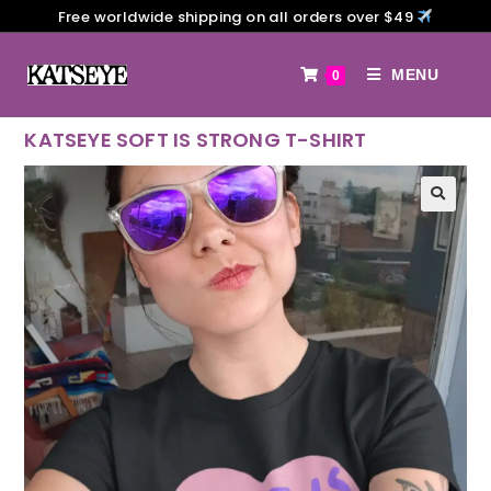
Free worldwide shipping on all orders over $49
MENU
0
KATSEYE SOFT IS STRONG T-SHIRT