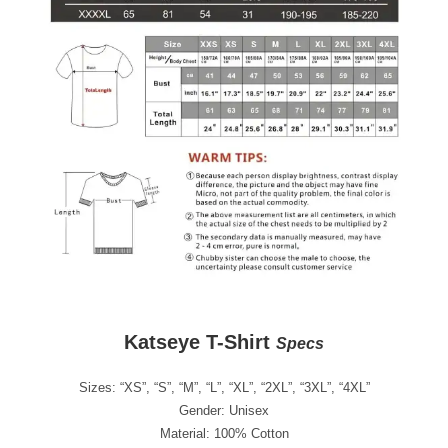
Katseye T-Shirt
Specs
Sizes: “XS”, “S”, “M”, “L”, “XL”, “2XL”, “3XL”, “4XL”
Gender: Unisex
Material: 100% Cotton