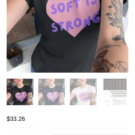
$
33.26