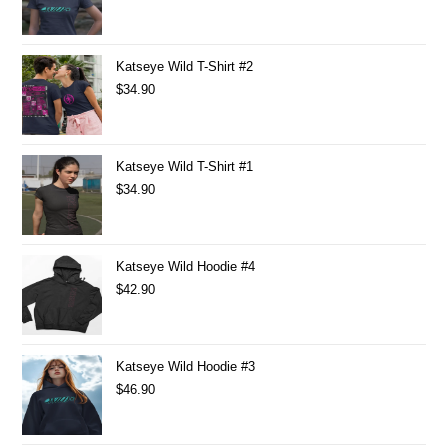
Katseye Wild T-Shirt #2
$
34.90
Katseye Wild T-Shirt #1
$
34.90
Katseye Wild Hoodie #4
$
42.90
Katseye Wild Hoodie #3
$
46.90