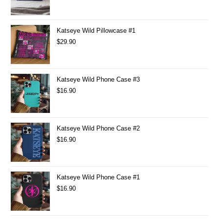
Katseye Wild Pillowcase #1
$
29.90
Katseye Wild Phone Case #3
$
16.90
Katseye Wild Phone Case #2
$
16.90
Katseye Wild Phone Case #1
$
16.90