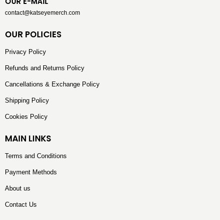
OUR E-MAIL
contact@katseyemerch.com
OUR POLICIES
Privacy Policy
Refunds and Returns Policy
Cancellations & Exchange Policy
Shipping Policy
Cookies Policy
MAIN LINKS
Terms and Conditions
Payment Methods
About us
Contact Us