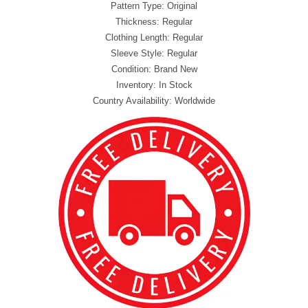
Pattern Type: Original
Thickness: Regular
Clothing Length: Regular
Sleeve Style: Regular
Condition: Brand New
Inventory: In Stock
Country Availability: Worldwide