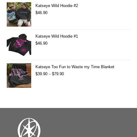
Katseye Wild Hoodie #2
$
46.90
Katseye Wild Hoodie #1
$
46.90
Katseye Too Fun to Waste my Time Blanket
$
39.90
–
$
79.90