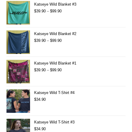
Katseye Wild Blanket #3
$
39.90
–
$
99.90
Katseye Wild Blanket #2
$
39.90
–
$
99.90
Katseye Wild Blanket #1
$
39.90
–
$
99.90
Katseye Wild T-Shirt #4
$
34.90
Katseye Wild T-Shirt #3
$
34.90