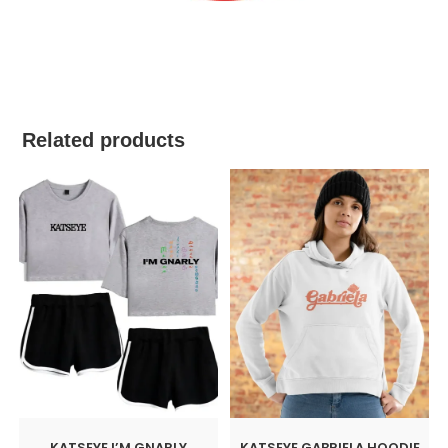
best kpop merch
Related products
KATSEYE I’M GNARLY
KATSEYE GABRIELA HOODIE