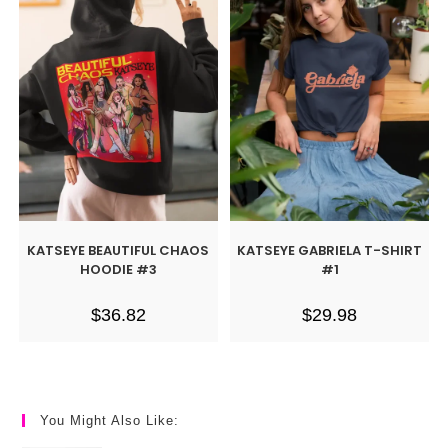
KATSEYE BEAUTIFUL CHAOS
KATSEYE GABRIELA T-SHIRT
HOODIE #3
#1
$
36.82
$
29.98
You Might Also Like: