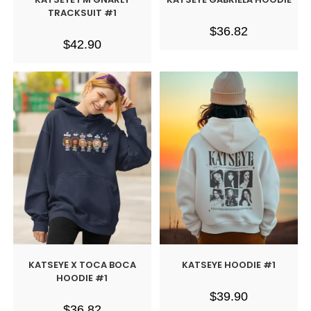
TRACKSUIT #1
$
36.82
$
42.90
KATSEYE X TOCA BOCA
KATSEYE HOODIE #1
HOODIE #1
$
39.90
$
36.82