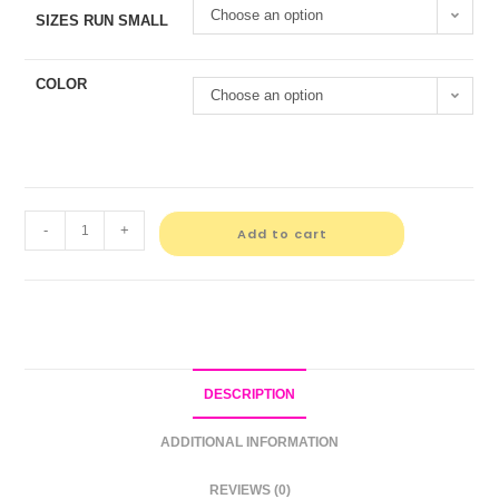
Choose an option
SIZES RUN SMALL
COLOR
Choose an option
-
+
Add to cart
DESCRIPTION
ADDITIONAL INFORMATION
REVIEWS (0)