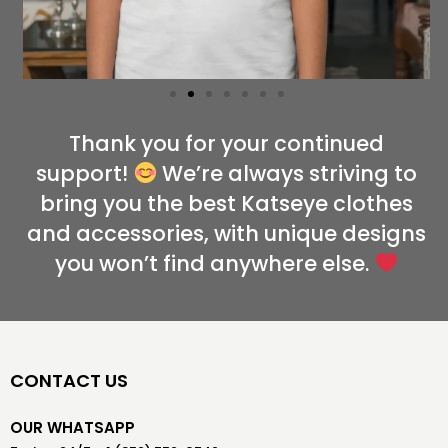
Thank you for your continued
support!
We’re always striving to
bring you the best Katseye clothes
and accessories, with unique designs
you won’t find anywhere else.
CONTACT US
OUR WHATSAPP