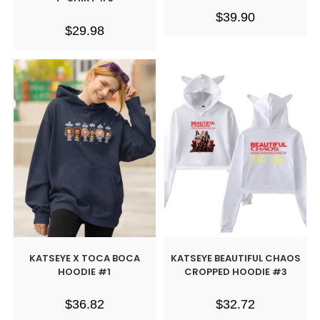
$
39.90
$
29.98
KATSEYE X TOCA BOCA
KATSEYE BEAUTIFUL CHAOS
HOODIE #1
CROPPED HOODIE #3
$
36.82
$
32.72