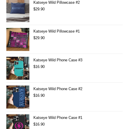
Katseye Wild Pillowcase #2
$
29.90
Katseye Wild Pillowcase #1
$
29.90
Katseye Wild Phone Case #3
$
16.90
Katseye Wild Phone Case #2
$
16.90
Katseye Wild Phone Case #1
$
16.90