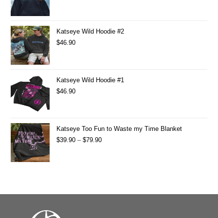
Katseye Wild Hoodie #2
$
46.90
Katseye Wild Hoodie #1
$
46.90
Katseye Too Fun to Waste my Time Blanket
$
39.90
–
$
79.90