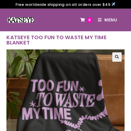
Free worldwide shipping on all orders over $49
MENU
0
KATSEYE TOO FUN TO WASTE MY TIME
BLANKET