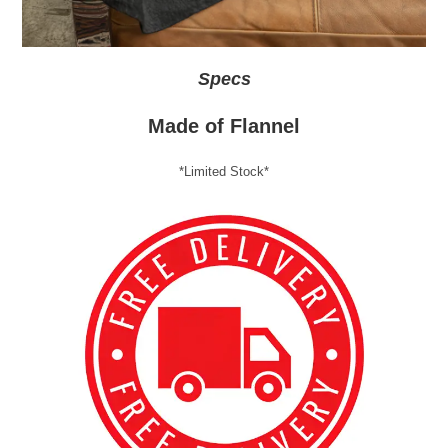
Specs
Made of Flannel
*Limited Stock*