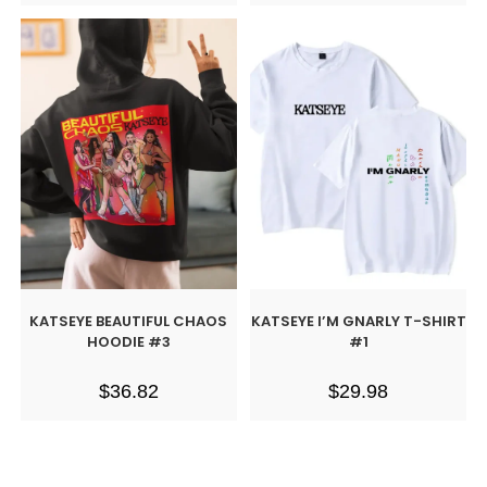
KATSEYE BEAUTIFUL CHAOS
KATSEYE I’M GNARLY T-SHIRT
HOODIE #3
#1
$
36.82
$
29.98