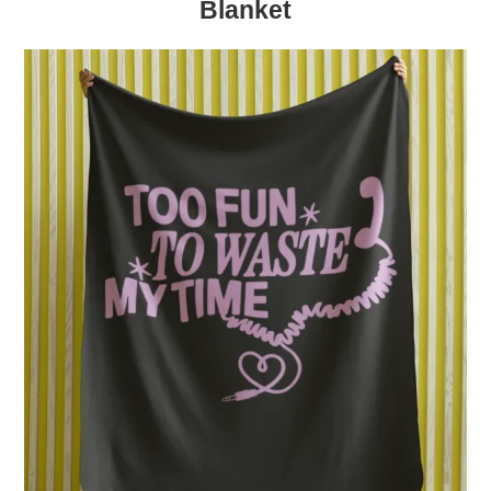
Blanket