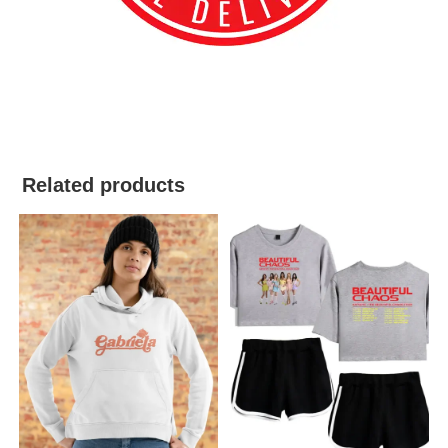
best kpop merch
Related products