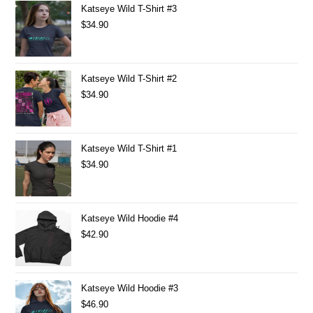
Katseye Wild T-Shirt #3
$
34.90
Katseye Wild T-Shirt #2
$
34.90
Katseye Wild T-Shirt #1
$
34.90
Katseye Wild Hoodie #4
$
42.90
Katseye Wild Hoodie #3
$
46.90