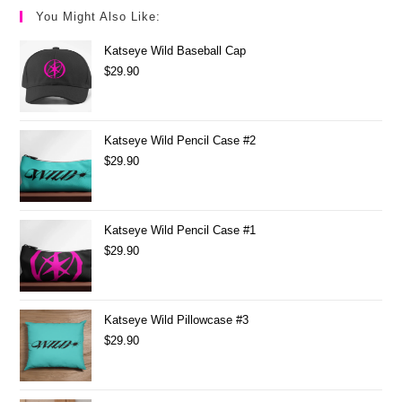
You Might Also Like:
Katseye Wild Baseball Cap
$
29.90
Katseye Wild Pencil Case #2
$
29.90
Katseye Wild Pencil Case #1
$
29.90
Katseye Wild Pillowcase #3
$
29.90