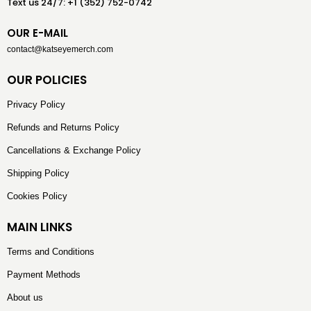
Text us 24/7: +1 (352) 752-0742
OUR E-MAIL
contact@katseyemerch.com
OUR POLICIES
Privacy Policy
Refunds and Returns Policy
Cancellations & Exchange Policy
Shipping Policy
Cookies Policy
MAIN LINKS
Terms and Conditions
Payment Methods
About us