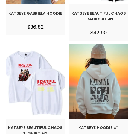
KATSEYE GABRIELA HOODIE
KATSEYE BEAUTIFUL CHAOS
TRACKSUIT #1
$
36.82
$
42.90
KATSEYE BEAUTIFUL CHAOS
KATSEYE HOODIE #1
T-SHIRT #3