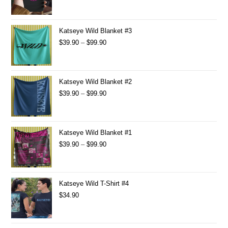
Katseye Wild Blanket #3
$
39.90
–
$
99.90
Katseye Wild Blanket #2
$
39.90
–
$
99.90
Katseye Wild Blanket #1
$
39.90
–
$
99.90
Katseye Wild T-Shirt #4
$
34.90