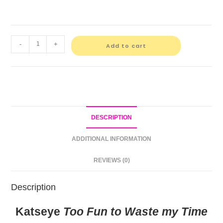
-
+
Add to cart
DESCRIPTION
ADDITIONAL INFORMATION
REVIEWS (0)
Description
Katseye
Too Fun to Waste my Time