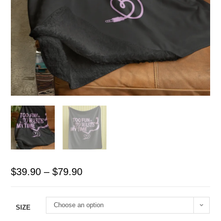
$
39.90
–
$
79.90
Choose an option
SIZE